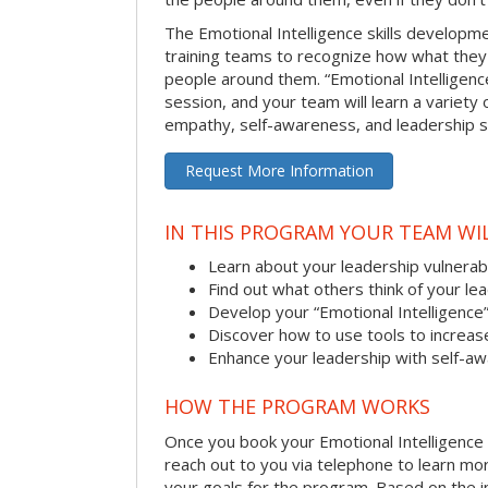
The Emotional Intelligence skills develop
training teams to recognize how what they
people around them. “Emotional Intelligence
session, and your team will learn a variety 
empathy, self-awareness, and leadership ski
Request More Information
IN THIS PROGRAM YOUR TEAM WIL
Learn about your leadership vulnerabi
Find out what others think of your le
Develop your “Emotional Intelligence
Discover how to use tools to increa
Enhance your leadership with self-a
HOW THE PROGRAM WORKS
Once you book your Emotional Intelligence se
reach out to you via telephone to learn m
your goals for the program. Based on the i