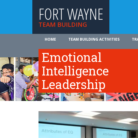
FORT WAYNE
TEAM BUILDING
HOME
TEAM BUILDING ACTIVITIES
TR
ABOUT US
Emotional
Intelligence
Leadership