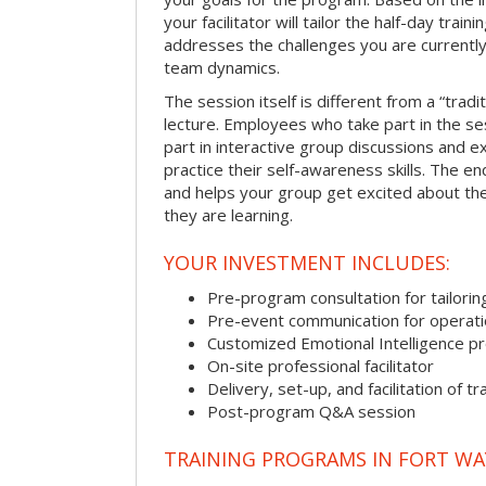
your facilitator will tailor the half-day trai
addresses the challenges you are currently 
team dynamics.
The session itself is different from a “trad
lecture. Employees who take part in the ses
part in interactive group discussions and e
practice their self-awareness skills. The en
and helps your group get excited about th
they are learning.
YOUR INVESTMENT INCLUDES:
Pre-program consultation for tailorin
Pre-event communication for operatio
Customized Emotional Intelligence p
On-site professional facilitator
Delivery, set-up, and facilitation of tr
Post-program Q&A session
TRAINING PROGRAMS IN FORT W