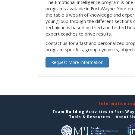
The Emotional Intelligence program is one 
programs available in Fort Wayne. Your on-sit
the table a wealth of knowledge and expert
your group through the different sections o
technique is based on tried and tested bes
expert coaches to drive results.
Contact us for a fast and personalized pro
program specifics, group dynamics, object
Request More Information
Information re
Team Building Activities in Fort Wa
Tools & Resources
|
About U