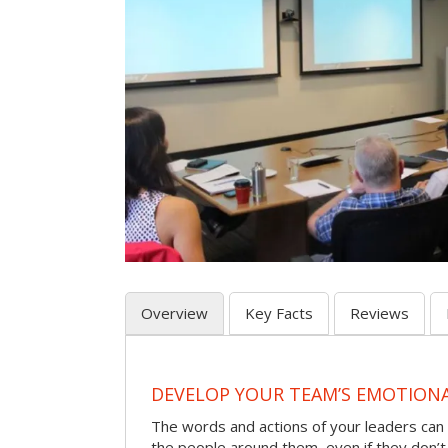
Overview
Key Facts
Reviews
DEVELOP YOUR TEAM’S EMOTIONAL
The words and actions of your leaders can
the people around them, even if they don’t r