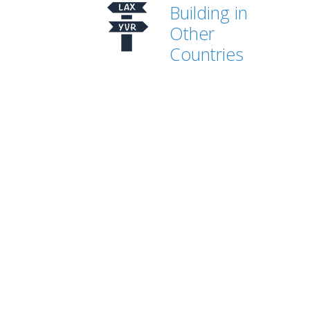
Building in
Other
Countries