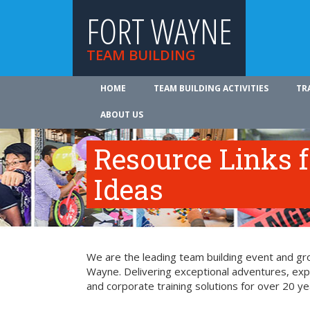
FORT WAYNE
TEAM BUILDING
HOME
TEAM BUILDING ACTIVITIES
TR
ABOUT US
Resource Links 
Ideas
We are the leading team building event and gro
Wayne. Delivering exceptional adventures, exp
and corporate training solutions for over 20 ye