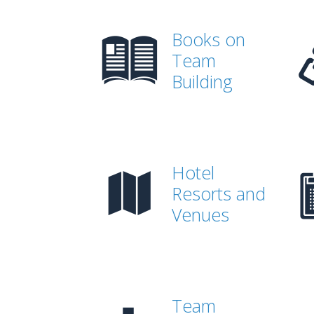
Books on
Team
Building
Hotel
Resorts and
Venues
Team