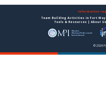
Information re
Team Building Activities in Fort Wa
Tools & Resources
|
About U
© 2026 F