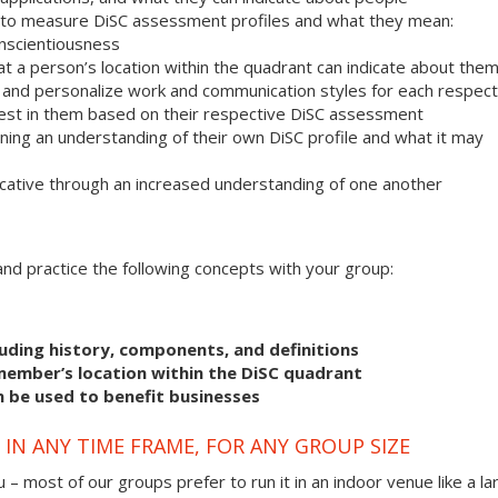
 to measure DiSC assessment profiles and what they mean:
onscientiousness
 a person’s location within the quadrant can indicate about the
r and personalize work and communication styles for each respect
est in them based on their respective DiSC assessment
ning an understanding of their own DiSC profile and what it may
ative through an increased understanding of one another
s and practice the following concepts with your group:
uding history, components, and definitions
member’s location within the DiSC quadrant
n be used to benefit businesses
IN ANY TIME FRAME, FOR ANY GROUP SIZE
 – most of our groups prefer to run it in an indoor venue like a la