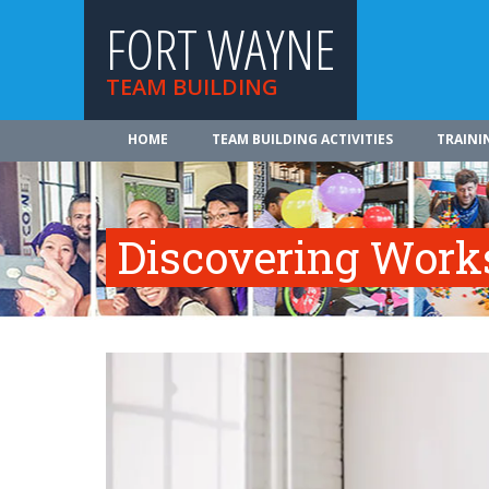
FORT WAYNE
TEAM BUILDING
HOME
TEAM BUILDING ACTIVITIES
TRAINI
Discovering Work