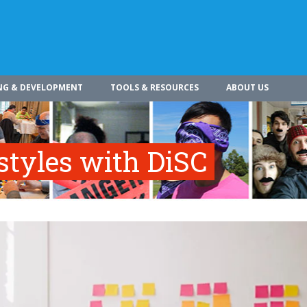
NG & DEVELOPMENT
TOOLS & RESOURCES
ABOUT US
styles with DiSC