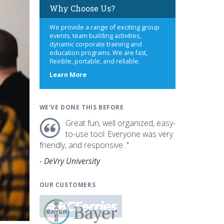
Why Choose Us?
We provide a range of exciting group
events, team building activities,
dynamic corporate training and
education programs. We are fast,
flexible, portable, and reliable.
about
Learn More
us
WE'VE DONE THIS BEFORE
Great fun, well organized, easy-
to-use tool. Everyone was very
friendly, and responsive. "
- DeVry University
OUR CUSTOMERS