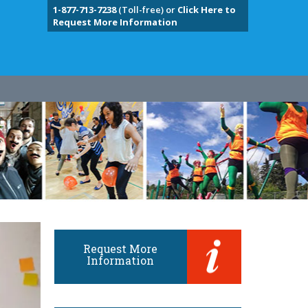
1-877-713-7238
(Toll-free) or
Click Here to
Request More Information
Request More
Information