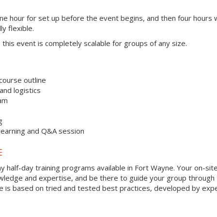
one hour for set up before the event begins, and then four hours 
ly flexible.
s, this event is completely scalable for groups of any size.
course outline
nd logistics
ram
g
 learning and Q&A session
E
y half-day training programs available in Fort Wayne. Your on-sit
 knowledge and expertise, and be there to guide your group through
que is based on tried and tested best practices, developed by exp