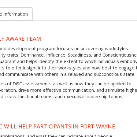
e Information
LF-AWARE TEAM
g and development program focuses on uncovering workstyles
y traits: Dominance, Influence, Steadiness, and Conscientiousne
adrant and helps identify the extent to which individuals embod
ults to offer insight into their workstyles and how best to engage
nd communicate with others in a relaxed and subconscious state.
iples of DiSC assessments as well as how they can be applied to
aboration, drive more effective communication, and stimulate high
 cross-functional teams, and executive leadership teams.
C WILL HELP PARTICIPANTS IN FORT WAYNE
 applications, and what they can indicate about people