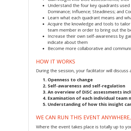
Understand the four key quadrants used
Dominance; Influence; Steadiness; and C
Learn what each quadrant means and what
Acquire the knowledge and tools to tailo
team member in order to bring out the b
Increase their own self-awareness by gai
indicate about them
Become more collaborative and communic
HOW IT WORKS
During the session, your facilitator will discus
Openness to change
Self-awareness and self-regulation
An overview of DiSC assessments incl
Examination of each individual team 
Understanding of how this insight ca
WE CAN RUN THIS EVENT ANYWHERE, 
Where the event takes place is totally up to you