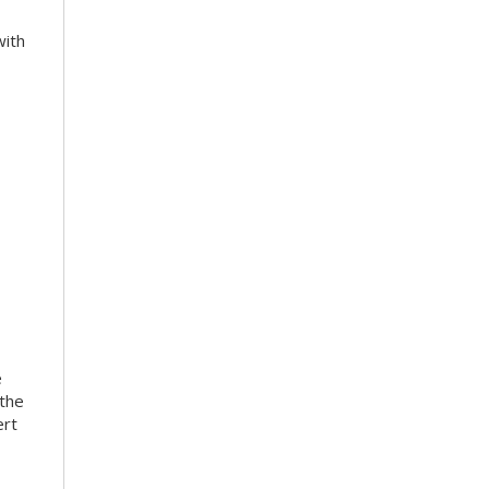
with
e
 the
ert