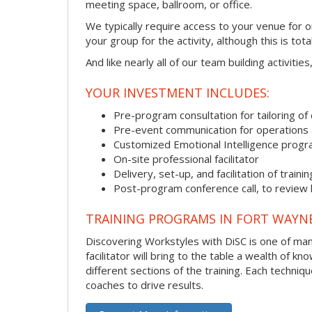
meeting space, ballroom, or office.
We typically require access to your venue for 
your group for the activity, although this is total
And like nearly all of our team building activitie
YOUR INVESTMENT INCLUDES:
Pre-program consultation for tailoring of 
Pre-event communication for operations a
Customized Emotional Intelligence prog
On-site professional facilitator
Delivery, set-up, and facilitation of trainin
Post-program conference call, to review
TRAINING PROGRAMS IN FORT WAYN
Discovering Workstyles with DiSC is one of man
facilitator will bring to the table a wealth of
different sections of the training. Each techni
coaches to drive results.