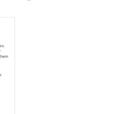
ss.
y
 them
er