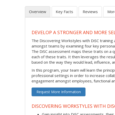
Overview
Key Facts
Reviews
Mor
DEVELOP A STRONGER AND MORE SE
The Discovering Workstyles with DiSC trainin
amongst teams by examining four key personalit
The DiSC assessment maps these traits on a qu
each of these traits. It then leverages the res
based on the way they would lead, influence, a
In this program, your team will learn the princ
professional settings in order to increase coll
engagement amongst employees, functional and
Request More Information
DISCOVERING WORKSTYLES WITH DIS
Gain insight into DiSC assessments, their