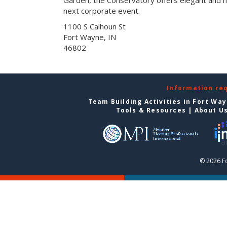
next corporate event.
1100 S Calhoun St
Fort Wayne, IN
46802
Information re
Team Building Activities in Fort Wa
Tools & Resources
|
About U
© 2026 F