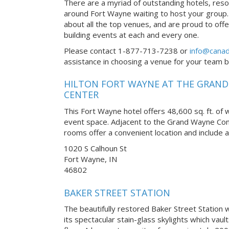
There are a myriad of outstanding hotels, reso
around Fort Wayne waiting to host your group.
about all the top venues, and are proud to off
building events at each and every one.
Please contact 1-877-713-7238 or
info@canad
assistance in choosing a venue for your team bui
HILTON FORT WAYNE AT THE GRAN
CENTER
This Fort Wayne hotel offers 48,600 sq. ft. of
event space. Adjacent to the Grand Wayne Con
rooms offer a convenient location and include al
1020 S Calhoun St
Fort Wayne, IN
46802
BAKER STREET STATION
The beautifully restored Baker Street Station w
its spectacular stain-glass skylights which vau