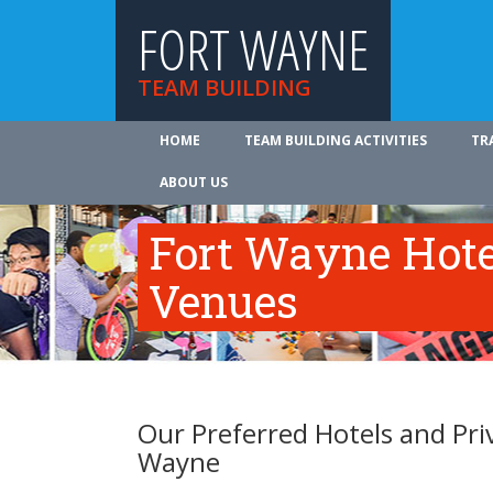
FORT WAYNE
TEAM BUILDING
HOME
TEAM BUILDING ACTIVITIES
TR
ABOUT US
Fort Wayne Hote
Venues
Our Preferred Hotels and Pri
Wayne