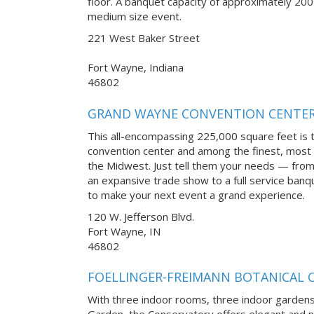
floor. A banquet capacity of approximately 200
medium size event.
221 West Baker Street
Fort Wayne, Indiana
46802
GRAND WAYNE CONVENTION CENTE
This all-encompassing 225,000 square feet is 
convention center and among the finest, most a
the Midwest. Just tell them your needs — from
an expansive trade show to a full service ban
to make your next event a grand experience.
120 W. Jefferson Blvd.
Fort Wayne, IN
46802
FOELLINGER-FREIMANN BOTANICAL
With three indoor rooms, three indoor gardens
Garden, the Conservatory offers elegant and n