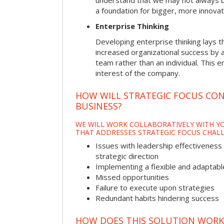
understand that we may not always be 
a foundation for bigger, more innovat
Enterprise Thinking
Developing enterprise thinking lays 
increased organizational success by a
team rather than an individual. This e
interest of the company.
HOW WILL STRATEGIC FOCUS CO
BUSINESS?
WE WILL WORK COLLABORATIVELY WITH YO
THAT ADDRESSES STRATEGIC FOCUS CHALL
Issues with leadership effectiveness 
strategic direction
Implementing a flexible and adaptabl
Missed opportunities
Failure to execute upon strategies
Redundant habits hindering success
HOW DOES THIS SOLUTION WORK