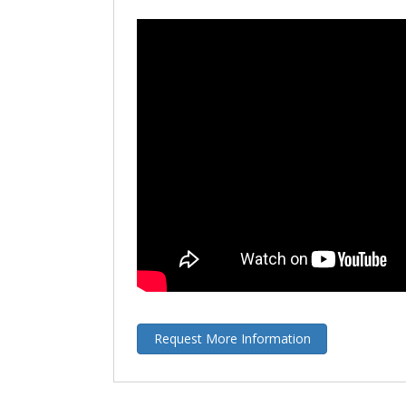
Request More Information