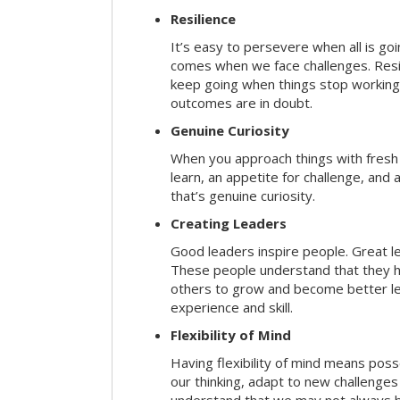
Resilience
It’s easy to persevere when all is go
comes when we face challenges. Resili
keep going when things stop working 
outcomes are in doubt.
Genuine Curiosity
When you approach things with fresh
learn, an appetite for challenge, and
that’s genuine curiosity.
Creating Leaders
Good leaders inspire people. Great l
These people understand that they h
others to grow and become better le
experience and skill.
Flexibility of Mind
Having flexibility of mind means posse
our thinking, adapt to new challenges