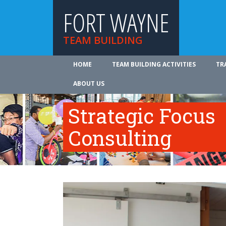
FORT WAYNE
TEAM BUILDING
HOME
TEAM BUILDING ACTIVITIES
TR
ABOUT US
Strategic Focus
Consulting