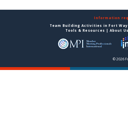
Information re
Team Building Activities in Fort Wa
Tools & Resources
|
About U
© 2026 F