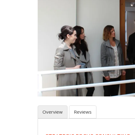
Overview
Reviews