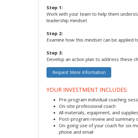
Step 1:
Work with your team to help them underst
leadership mindset
Step 2:
Examine how this mindset can be applied t
Step 3:
Develop an action plan to address these c
Request More Information
YOUR INVESTMENT INCLUDES:
Pre-program individual coaching sess
On-site professional coach
All materials, equipment, and suppli
Post-program review and summary o
On-going use of your coach for six m
phone and email