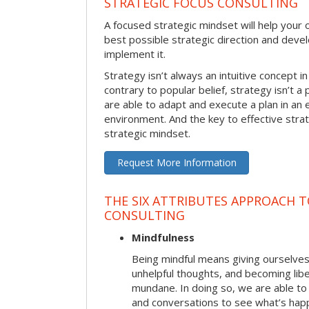
STRATEGIC FOCUS CONSULTING
A focused strategic mindset will help your o
best possible strategic direction and deve
implement it.
Strategy isn’t always an intuitive concept i
contrary to popular belief, strategy isn’t a 
are able to adapt and execute a plan in an
environment. And the key to effective stra
strategic mindset.
Request More Information
THE SIX ATTRIBUTES APPROACH 
CONSULTING
Mindfulness
Being mindful means giving ourselves
unhelpful thoughts, and becoming lib
mundane. In doing so, we are able to
and conversations to see what’s hap