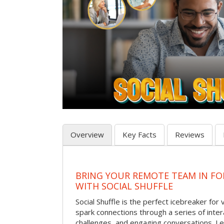
Overview
Key Facts
Reviews
BRING YOUR REMOTE TEAM IN F
WITH SOCIAL SHUFFLE
Social Shuffle is the perfect icebreaker for
spark connections through a series of inte
challenges, and engaging conversations. Le