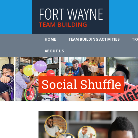
FORT WAYNE
TEAM BUILDING
HOME
TEAM BUILDING ACTIVITIES
TR
ABOUT US
Social Shuffle