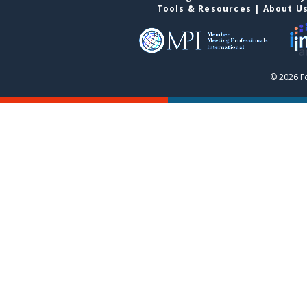
Tools & Resources
|
About U
© 2026 F