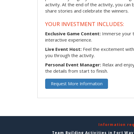
activity. At the end of the activity, you ca
share stories and celebrate the winners.
YOUR INVESTMENT INCLUDES:
Exclusive Game Content:
Immerse your te
interactive experience.
Live Event Host:
Feel the excitement with 
you through the activity.
Personal Event Manager:
Relax and enjoy
the details from start to finish.
Request More Information
Information re
Team Building Activities in Fort Wa