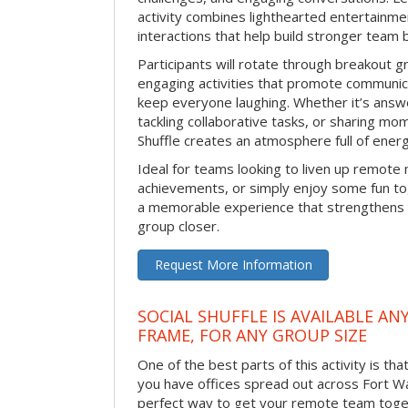
activity combines lighthearted entertainme
interactions that help build stronger team 
Participants will rotate through breakout gr
engaging activities that promote communic
keep everyone laughing. Whether it’s answe
tackling collaborative tasks, or sharing mo
Shuffle creates an atmosphere full of ener
Ideal for teams looking to liven up remote
achievements, or simply enjoy some fun tog
a memorable experience that strengthens 
group closer.
Request More Information
SOCIAL SHUFFLE IS AVAILABLE AN
FRAME, FOR ANY GROUP SIZE
One of the best parts of this activity is tha
you have offices spread out across Fort Way
perfect way to get your remote team toget