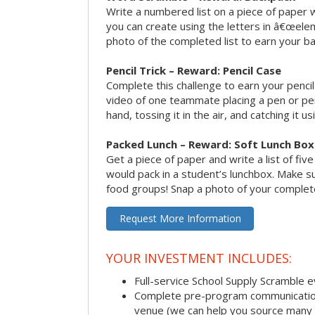
Write a numbered list on a piece of paper 
you can create using the letters in â€œele
photo of the completed list to earn your b
Pencil Trick – Reward: Pencil Case
Complete this challenge to earn your penci
video of one teammate placing a pen or penc
hand, tossing it in the air, and catching it 
Packed Lunch – Reward: Soft Lunch Box
Get a piece of paper and write a list of fiv
would pack in a student’s lunchbox. Make sure
food groups! Snap a photo of your completed
Request More Information
YOUR INVESTMENT INCLUDES:
Full-service School Supply Scramble 
Complete pre-program communication i
venue (we can help you source many