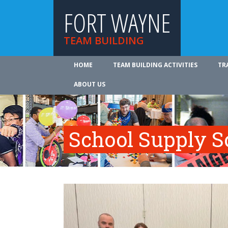
FORT WAYNE
TEAM BUILDING
HOME
TEAM BUILDING ACTIVITIES
TR
ABOUT US
School Supply S