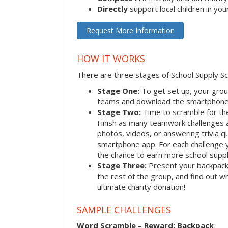
Directly
support local children in yo
Request More Information
HOW IT WORKS
There are three stages of School Supply S
Stage One:
To get set up, your group
teams and download the smartphone a
Stage Two:
Time to scramble for th
Finish as many teamwork challenges a
photos, videos, or answering trivia q
smartphone app. For each challenge y
the chance to earn more school suppl
Stage Three:
Present your backpacks 
the rest of the group, and find out 
ultimate charity donation!
SAMPLE CHALLENGES
Word Scramble – Reward: Backpack