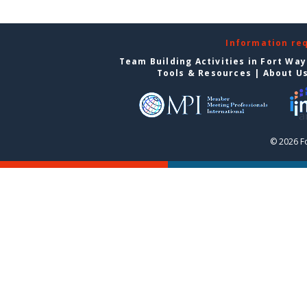
Information re
Team Building Activities in Fort Wa
Tools & Resources
|
About U
© 2026 F