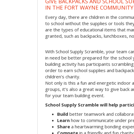
GIVE BACKPACKS AND SCHOOL SU
IN THE FORT WAYNE COMMUNITY
Every day, there are children in the comm
to school without the supplies or tools th
are the types of educational items that ma
granted, such as backpacks, lunchboxes, n
With School Supply Scramble, your team can
in need be better prepared for the school 
building activity has participants scramblin
order to earn school supplies and backpack
children’s charity.
Not only is this a fun and energetic indoor 
groups, it’s also a great way to give back
for your team building event.
School Supply Scramble will help partic
Build
better teamwork and collaborati
Learn
how to communicate under pr
Share
a heartwarming bonding expe
Compete
in a friendly and fun charit