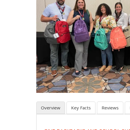
Overview
Key Facts
Reviews