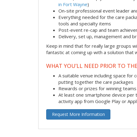
in Fort Wayne
)
On-site professional event leader an
Everything needed for the care packag
tools and specialty items
Post-event re-cap and team achieve
Delivery, set up, management and br
Keep in mind that for really large groups w
fantastic at coming up with a solution that 
WHAT YOU’LL NEED PRIOR TO THE
A suitable venue including space for 
putting together the care packages
Rewards or prizes for winning teams 
At least one smartphone device per 
activity app from Google Play or App
Request More Information