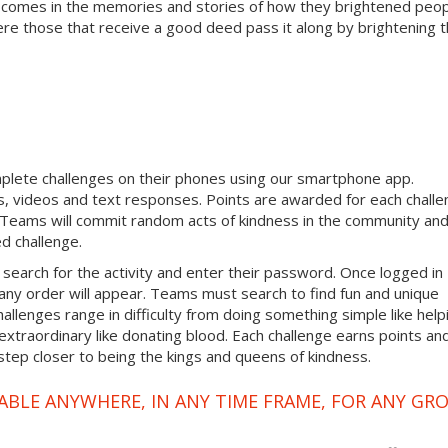
 comes in the memories and stories of how they brightened peop
ere those that receive a good deed pass it along by brightening 
mplete challenges on their phones using our smartphone app.
, videos and text responses. Points are awarded for each chall
. Teams will commit random acts of kindness in the community an
d challenge.
 search for the activity and enter their password. Once logged in
any order will appear. Teams must search to find fun and unique
hallenges range in difficulty from doing something simple like help
traordinary like donating blood. Each challenge earns points an
step closer to being the kings and queens of kindness.
ABLE ANYWHERE, IN ANY TIME FRAME, FOR ANY GR