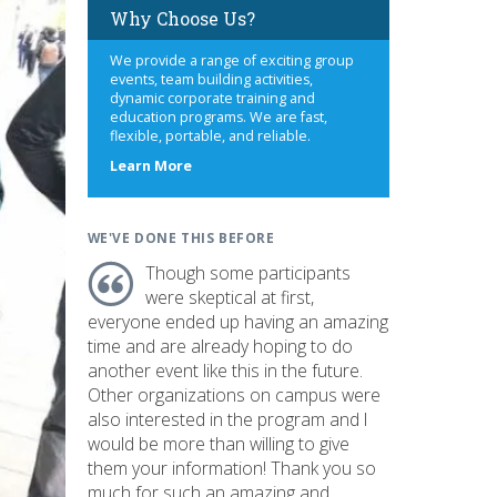
Why Choose Us?
We provide a range of exciting group
events, team building activities,
dynamic corporate training and
education programs. We are fast,
flexible, portable, and reliable.
about
Learn More
us
WE'VE DONE THIS BEFORE
Though some participants
were skeptical at first,
everyone ended up having an amazing
time and are already hoping to do
another event like this in the future.
Other organizations on campus were
also interested in the program and I
would be more than willing to give
them your information! Thank you so
much for such an amazing and