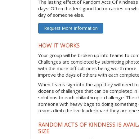
The lasting effect of Random Acts Of Kindness
days. Often the feel-good factor carries on wh
day of someone else.
Request More Information
HOW IT WORKS
Your group will be broken up into teams to co
Challenges are completed by submitting photos
with the more difficult ones being worth more
improve the days of others with each complete
When teams sign into the app they will need to
dozens of challenges that can be completed in 
solutions to each philanthropic challenge. The c
someone with heavy bags to doing something ex
teams climb the live leaderboard they are one 
RANDOM ACTS OF KINDNESS IS AVAIL
SIZE