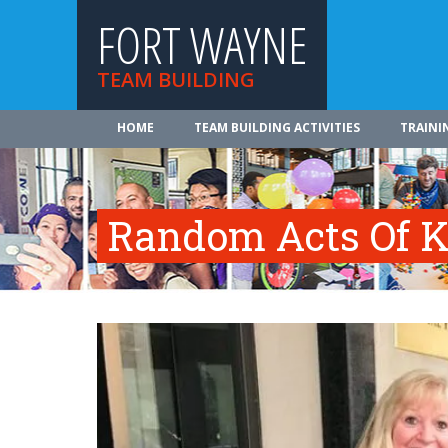
FORT WAYNE
TEAM BUILDING
HOME
TEAM BUILDING ACTIVITIES
TRAINI
Random Acts Of K