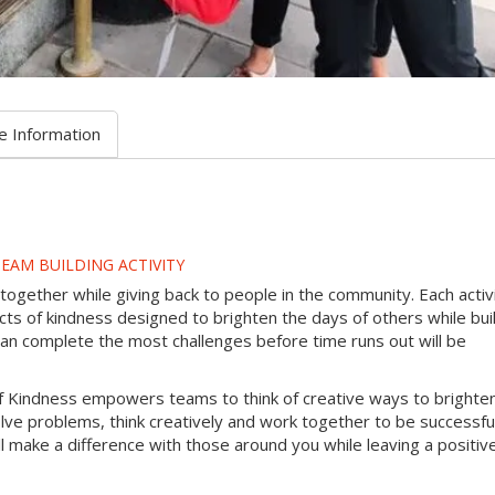
e Information
EAM BUILDING ACTIVITY
gether while giving back to people in the community. Each activ
s of kindness designed to brighten the days of others while bui
can complete the most challenges before time runs out will be
f Kindness empowers teams to think of creative ways to brighte
lve problems, think creatively and work together to be successful
will make a difference with those around you while leaving a positiv