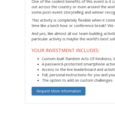
One of the coolest benefits of this event is it
out across the country or even around the wor
some post-event storytelling and winner recogn
This activity is completely flexible when it co
time like a lunch hour or conference break? We
And yes, like almost all our team building activi
particular activity is maybe the world’s best so
YOUR INVESTMENT INCLUDES:
Custom-built Random Acts Of Kindness, 
A password-protected smartphone activit
Access to the live leaderboard and activi
Full, personal instructions for you and yo
The option to add on custom challenges
Request More Information