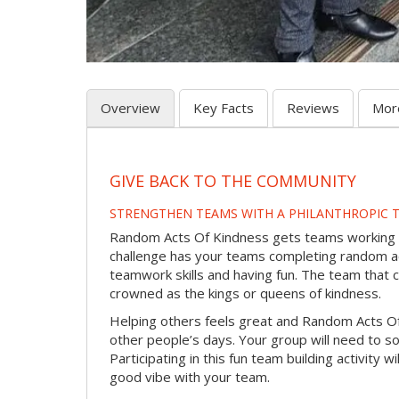
Overview
Key Facts
Reviews
Mor
GIVE BACK TO THE COMMUNITY
STRENGTHEN TEAMS WITH A PHILANTHROPIC T
Random Acts Of Kindness gets teams working to
challenge has your teams completing random act
teamwork skills and having fun. The team that 
crowned as the kings or queens of kindness.
Helping others feels great and Random Acts O
other people’s days. Your group will need to so
Participating in this fun team building activity 
good vibe with your team.