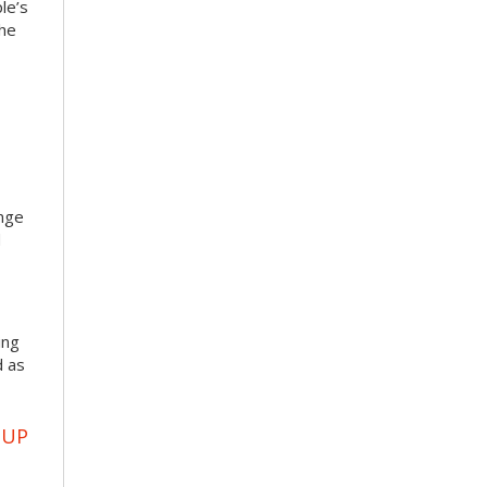
le’s
the
enge
d
ing
d as
OUP