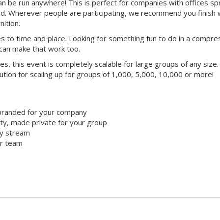
 can be run anywhere! This is perfect for companies with offices s
ld. Wherever people are participating, we recommend you finish 
ition.
mes to time and place. Looking for something fun to do in a compr
 can make that work too.
ties, this event is completely scalable for large groups of any size.
lution for scaling up for groups of 1,000, 5,000, 10,000 or more!
branded for your company
y, made private for your group
ty stream
ur team