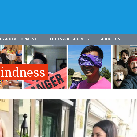
NG & DEVELOPMENT
TOOLS & RESOURCES
ABOUT US
indness