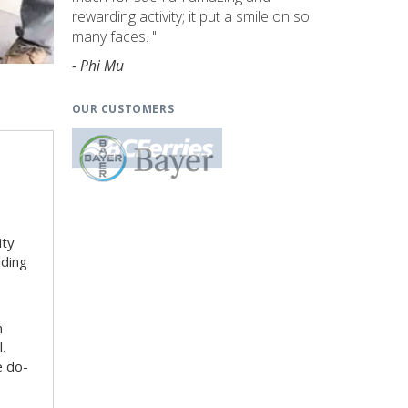
rewarding activity; it put a smile on so
many faces. "
- Phi Mu
OUR CUSTOMERS
ity
lding
n
.
e do-