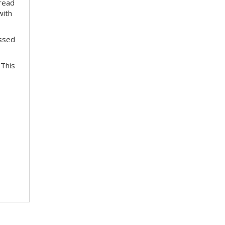
pread
with
essed
 This