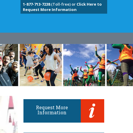
1-877-713-7238
(Toll-free) or
Click Here to
Request More Information
Request More
Information