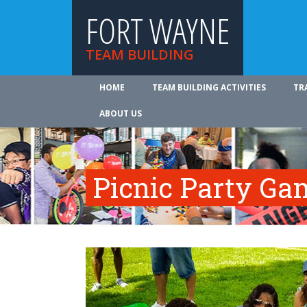
FORT WAYNE
TEAM BUILDING
HOME
TEAM BUILDING ACTIVITIES
TR
ABOUT US
Picnic Party Ga