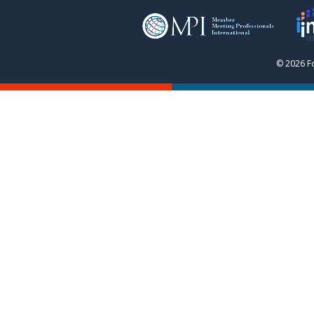
© 2026 F