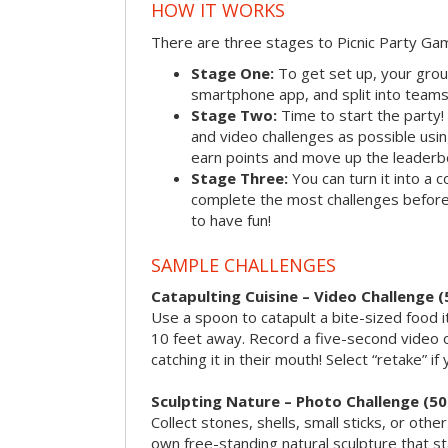
HOW IT WORKS
There are three stages to Picnic Party Ga
Stage One:
To get set up, your grou
smartphone app, and split into teams, 
Stage Two:
Time to start the party
and video challenges as possible us
earn points and move up the leaderb
Stage Three:
You can turn it into a 
complete the most challenges before 
to have fun!
SAMPLE CHALLENGES
Catapulting Cuisine – Video Challenge (
Use a spoon to catapult a bite-sized food
10 feet away. Record a five-second video 
catching it in their mouth! Select “retake” if
Sculpting Nature – Photo Challenge (50
Collect stones, shells, small sticks, or oth
own free-standing natural sculpture that sta