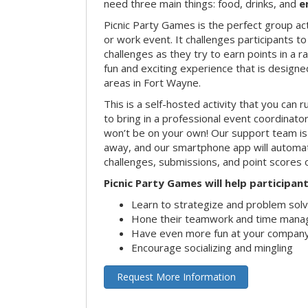
need three main things: food, drinks, and
e
Picnic Party Games is the perfect group act
or work event. It challenges participants 
challenges as they try to earn points in a ra
fun and exciting experience that is designed
areas in Fort Wayne.
This is a self-hosted activity that you can r
to bring in a professional event coordinat
won’t be on your own! Our support team is 
away, and our smartphone app will automatic
challenges, submissions, and point scores 
Picnic Party Games will help participant
Learn to strategize and problem sol
Hone their teamwork and time manag
Have even more fun at your company
Encourage socializing and mingling
Request More Information