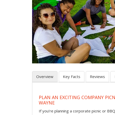
Overview
Key Facts
Reviews
PLAN AN EXCITING COMPANY PICN
WAYNE
If you’re planning a corporate picnic or BB