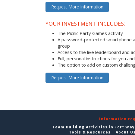
Request More Information
YOUR INVESTMENT INCLUDES:
The Picnic Party Games activity
A password-protected smartphone ap
group
Access to the live leaderboard and ac
Full, personal instructions for you an
The option to add on custom challen
Request More Information
Information re
Team Building Activities in Fort Wa
Tools & Resources
|
About U