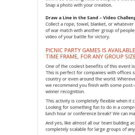
Snap a photo with your creation.
Draw a Line in the Sand – Video Challen
Collect a rope, towel, blanket, or whatever 
of war match with another group of people
video of your battle for victory.
PICNIC PARTY GAMES IS AVAILABL
TIME FRAME, FOR ANY GROUP SIZ
One of the coolest benefits of this event i
This is perfect for companies with offices 
country or even around the world. Wherever
we recommend you finish with some post-e
winner recognition.
This activity is completely flexible when it
Looking for something fun to do in a compr
lunch hour or conference break? We can ma
And yes, like almost all our team building act
completely scalable for large groups of any