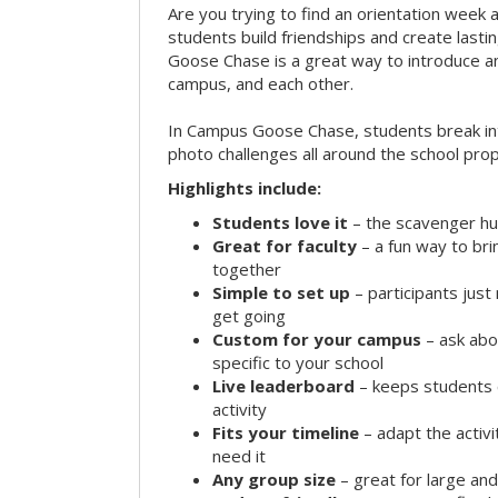
Are you trying to find an orientation week ac
students build friendships and create las
Goose Chase is a great way to introduce a
campus, and each other.
In Campus Goose Chase, students break in
photo challenges all around the school prop
Highlights include:
Students love it
– the scavenger hun
Great for faculty
– a fun way to br
together
Simple to set up
– participants jus
get going
Custom for your campus
– ask abo
specific to your school
Live leaderboard
– keeps students 
activity
Fits your timeline
– adapt the activi
need it
Any group size
– great for large an