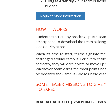
Budget-friendly
– our team is flexib
budget
Request More Information
HOW IT WORKS
Students start out by breaking up into tea
smartphone to download the team building
Google Play store.
When it’s time to start, teams sign into the
challenges around campus. For every chal
correctly, they will earn points to move up 
Whichever team earns the most points befor
be declared the Campus Goose Chase cha
SOME TEASER MISSIONS TO GIVE 
TO EXPECT
READ ALL ABOUT IT | 250 POINTS:
Find a