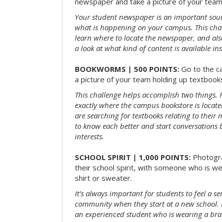
newspaper and take a picture of your team 
Your student newspaper is an important sou
what is happening on your campus. This chal
learn where to locate the newspaper, and als
a look at what kind of content is available ins
BOOKWORMS | 500 POINTS:
Go to the c
a picture of your team holding up textbooks
This challenge helps accomplish two things. Fi
exactly where the campus bookstore is locat
are searching for textbooks relating to their m
to know each better and start conversations
interests.
SCHOOL SPIRIT | 1,000 POINTS:
Photogr
their school spirit, with someone who is w
shirt or sweater.
It’s always important for students to feel a se
community when they start at a new school. 
an experienced student who is wearing a bran