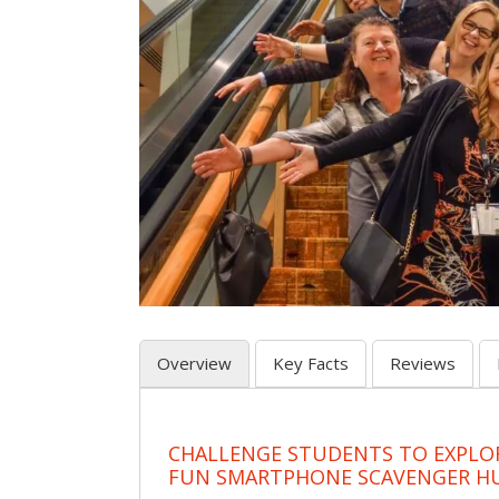
Overview
Key Facts
Reviews
CHALLENGE STUDENTS TO EXPLO
FUN SMARTPHONE SCAVENGER H