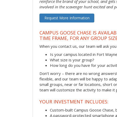
reinforce the brand of your school, and gets
involved in the scavenger hunt excited and pa
Request More Information
CAMPUS GOOSE CHASE IS AVAILAB
TIME FRAME, FOR ANY GROUP SIZ
When you contact us, our team will ask you 
Is your campus located in Fort Wayn
What size is your group?
How long do you have for your activi
Don’t worry – there are no wrong answer
flexible, and our team will be happy to adap
small groups, near or far locations, short 
team will customize the activity to make it
YOUR INVESTMENT INCLUDES:
Custom-built Campus Goose Chase, 
A password-protected smartphone act