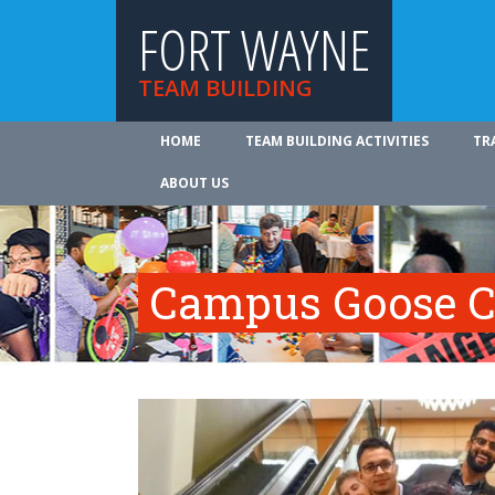
FORT WAYNE
TEAM BUILDING
HOME
TEAM BUILDING ACTIVITIES
TR
ABOUT US
Campus Goose C