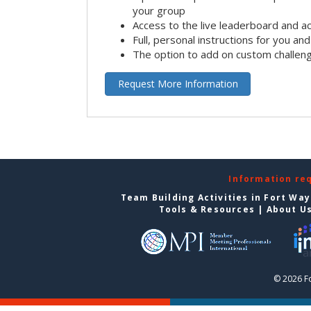
your group
Access to the live leaderboard and ac
Full, personal instructions for you an
The option to add on custom challen
Request More Information
Information re
Team Building Activities in Fort Wa
Tools & Resources
|
About U
© 2026 F