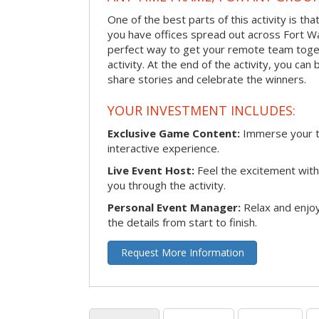
One of the best parts of this activity is tha
you have offices spread out across Fort Way
perfect way to get your remote team toget
activity. At the end of the activity, you ca
share stories and celebrate the winners.
YOUR INVESTMENT INCLUDES:
Exclusive Game Content:
Immerse your te
interactive experience.
Live Event Host:
Feel the excitement with 
you through the activity.
Personal Event Manager:
Relax and enjoy
the details from start to finish.
Request More Information