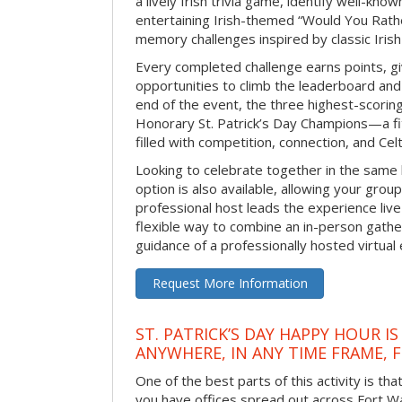
a lively Irish trivia game, identify well-kno
entertaining Irish-themed “Would You Rath
memory challenges inspired by classic Iris
Every completed challenge earns points, gi
opportunities to climb the leaderboard and 
end of the event, the three highest-scoring 
Honorary St. Patrick’s Day Champions—a fitt
filled with competition, connection, and Celti
Looking to celebrate together in the same
option is also available, allowing your grou
professional host leads the experience live 
flexible way to combine an in-person gathe
guidance of a professionally hosted virtual 
Request More Information
ST. PATRICK’S DAY HAPPY HOUR IS
ANYWHERE, IN ANY TIME FRAME, 
One of the best parts of this activity is tha
you have offices spread out across Fort Way