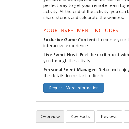
perfect way to get your remote team toget
activity. At the end of the activity, you ca
share stories and celebrate the winners.
YOUR INVESTMENT INCLUDES:
Exclusive Game Content:
Immerse your te
interactive experience.
Live Event Host:
Feel the excitement with 
you through the activity.
Personal Event Manager:
Relax and enjoy
the details from start to finish.
Request More Information
Overview
Key Facts
Reviews