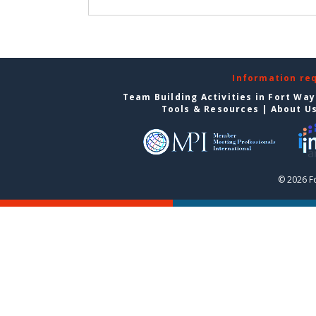
Information re
Team Building Activities in Fort Wa
Tools & Resources
|
About U
© 2026 F