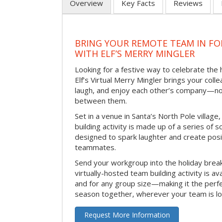
Overview
Key Facts
Reviews
BRING YOUR REMOTE TEAM IN F
WITH ELF’S MERRY MINGLER
Looking for a festive way to celebrate the
Elf’s Virtual Merry Mingler brings your coll
laugh, and enjoy each other’s company—no
between them.
Set in a venue in Santa’s North Pole village,
building activity is made up of a series of so
designed to spark laughter and create pos
teammates.
Send your workgroup into the holiday break 
virtually-hosted team building activity is a
and for any group size—making it the perf
season together, wherever your team is lo
Request More Information