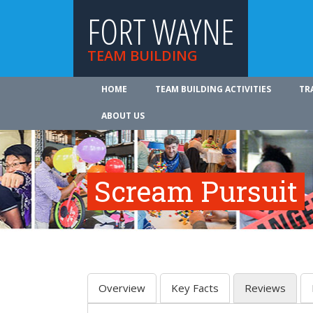
FORT WAYNE
TEAM BUILDING
HOME
TEAM BUILDING ACTIVITIES
TR
ABOUT US
Scream Pursuit
Overview
Key Facts
Reviews