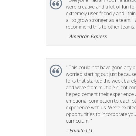
“
Everyone had a TRULY fantastic
were creative and a lot of fun t
extremely user-friendly and I think
all to grow stronger as a team. I
recommend this to other teams. 
– American Express
“
This could not have gone any bett
worried starting out just becaus
folks that started the week bare
and were from multiple client com
helped cement their experience
emotional connection to each ot
experience with us. We’re excited
opportunities to incorporate your
curriculum. ”
– Erudito LLC