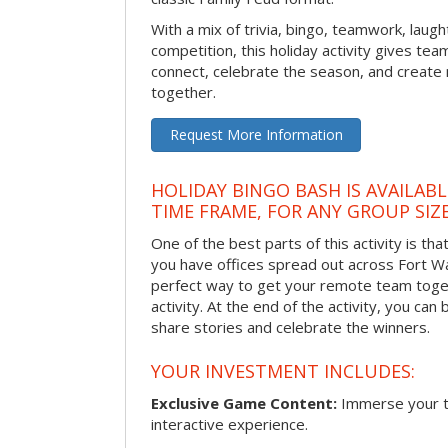
With a mix of trivia, bingo, teamwork, laugh
competition, this holiday activity gives tea
connect, celebrate the season, and crea
together.
Request More Information
HOLIDAY BINGO BASH IS AVAILAB
TIME FRAME, FOR ANY GROUP SIZ
One of the best parts of this activity is tha
you have offices spread out across Fort Way
perfect way to get your remote team toget
activity. At the end of the activity, you ca
share stories and celebrate the winners.
YOUR INVESTMENT INCLUDES:
Exclusive Game Content:
Immerse your te
interactive experience.