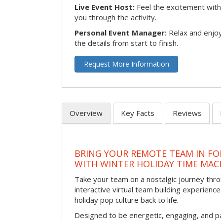
Live Event Host:
Feel the excitement with 
you through the activity.
Personal Event Manager:
Relax and enjoy
the details from start to finish.
Request More Information
Overview
Key Facts
Reviews
BRING YOUR REMOTE TEAM IN F
WITH WINTER HOLIDAY TIME MAC
Take your team on a nostalgic journey thro
interactive virtual team building experience
holiday pop culture back to life.
Designed to be energetic, engaging, and pa