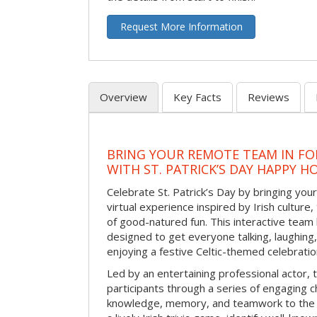
Request More Information
Overview
Key Facts
Reviews
BRING YOUR REMOTE TEAM IN F
WITH ST. PATRICK’S DAY HAPPY H
Celebrate St. Patrick’s Day by bringing your
virtual experience inspired by Irish culture,
of good-natured fun. This interactive team 
designed to get everyone talking, laughing
enjoying a festive Celtic-themed celebrati
Led by an entertaining professional actor,
participants through a series of engaging ch
knowledge, memory, and teamwork to the 