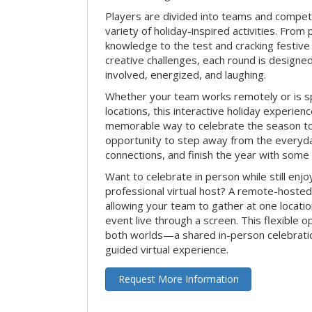
Players are divided into teams and compet
variety of holiday-inspired activities. From 
knowledge to the test and cracking festive
creative challenges, each round is design
involved, energized, and laughing.
Whether your team works remotely or is s
locations, this interactive holiday experie
memorable way to celebrate the season tog
opportunity to step away from the everyd
connections, and finish the year with some
Want to celebrate in person while still enjo
professional virtual host? A remote-hosted 
allowing your team to gather at one locatio
event live through a screen. This flexible o
both worlds—a shared in-person celebratio
guided virtual experience.
Request More Information