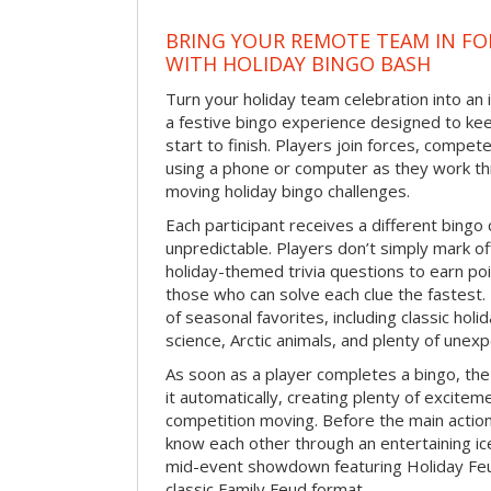
BRING YOUR REMOTE TEAM IN F
WITH HOLIDAY BINGO BASH
Turn your holiday team celebration into an 
a festive bingo experience designed to k
start to finish. Players join forces, compete
using a phone or computer as they work thr
moving holiday bingo challenges.
Each participant receives a different bing
unpredictable. Players don’t simply mark o
holiday-themed trivia questions to earn poi
those who can solve each clue the fastest.
of seasonal favorites, including classic holi
science, Arctic animals, and plenty of unex
As soon as a player completes a bingo, t
it automatically, creating plenty of excite
competition moving. Before the main actio
know each other through an entertaining ic
mid-event showdown featuring Holiday Feud
classic Family Feud format.