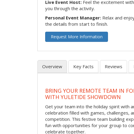
Live Event Host:
Feel the excitement with 
you through the activity.
Personal Event Manager:
Relax and enjoy
the details from start to finish.
Request More Information
Overview
Key Facts
Reviews
BRING YOUR REMOTE TEAM IN F
WITH YULETIDE SHOWDOWN
Get your team into the holiday spirit with a
celebration filled with games, challenges, a
competition. This festive team building e
fun with opportunities for your group to co
celebrate together.