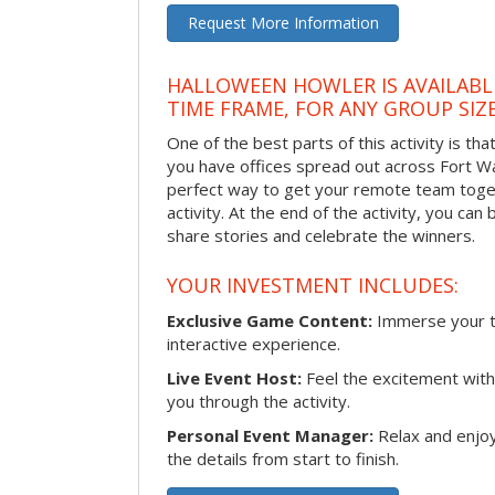
Request More Information
HALLOWEEN HOWLER IS AVAILABL
TIME FRAME, FOR ANY GROUP SIZ
One of the best parts of this activity is tha
you have offices spread out across Fort Way
perfect way to get your remote team toget
activity. At the end of the activity, you ca
share stories and celebrate the winners.
YOUR INVESTMENT INCLUDES:
Exclusive Game Content:
Immerse your te
interactive experience.
Live Event Host:
Feel the excitement with 
you through the activity.
Personal Event Manager:
Relax and enjoy
the details from start to finish.