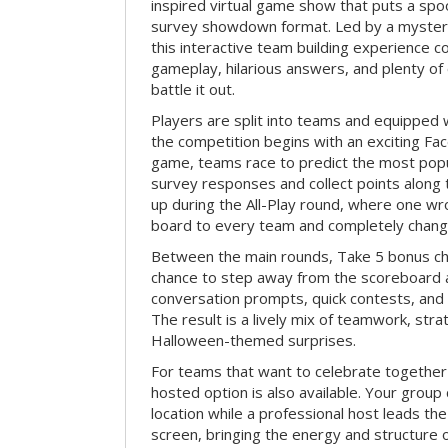
inspired virtual game show that puts a spoo
survey showdown format. Led by a myster
this interactive team building experience 
gameplay, hilarious answers, and plenty of
battle it out.
Players are split into teams and equipped 
the competition begins with an exciting Fa
game, teams race to predict the most po
survey responses and collect points along 
up during the All-Play round, where one w
board to every team and completely change
Between the main rounds, Take 5 bonus cha
chance to step away from the scoreboard a
conversation prompts, quick contests, an
The result is a lively mix of teamwork, stra
Halloween-themed surprises.
For teams that want to celebrate together
hosted option is also available. Your group
location while a professional host leads th
screen, bringing the energy and structure 