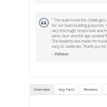
“
The team loved the challenges an
for our team building purposes. Y
very thorough, responsive and he
were clear and the app worked fla
The leaderboard made the tracki
easy to celebrate. Thank you for 
– Patheon
Overview
Key Facts
Reviews