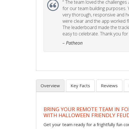
“
The team loved the challenges an
for our team building purposes. Y
very thorough, responsive and he
were clear and the app worked fla
The leaderboard made the tracki
easy to celebrate. Thank you for 
– Patheon
Overview
Key Facts
Reviews
BRING YOUR REMOTE TEAM IN F
WITH HALLOWEEN FRIENDLY FEU
Get your team ready for a frightfully fun c