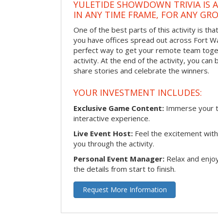
YULETIDE SHOWDOWN TRIVIA IS 
IN ANY TIME FRAME, FOR ANY GRO
One of the best parts of this activity is tha
you have offices spread out across Fort Way
perfect way to get your remote team toget
activity. At the end of the activity, you ca
share stories and celebrate the winners.
YOUR INVESTMENT INCLUDES:
Exclusive Game Content:
Immerse your te
interactive experience.
Live Event Host:
Feel the excitement with 
you through the activity.
Personal Event Manager:
Relax and enjoy
the details from start to finish.
Request More Information