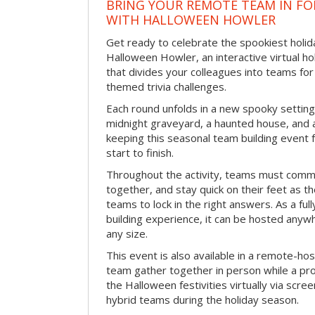
BRING YOUR REMOTE TEAM IN F
WITH HALLOWEEN HOWLER
Get ready to celebrate the spookiest holida
Halloween Howler, an interactive virtual hol
that divides your colleagues into teams fo
themed trivia challenges.
Each round unfolds in a new spooky setting
midnight graveyard, a haunted house, and 
keeping this seasonal team building event
start to finish.
Throughout the activity, teams must commu
together, and stay quick on their feet as th
teams to lock in the right answers. As a full
building experience, it can be hosted anyw
any size.
This event is also available in a remote-hos
team gather together in person while a pro
the Halloween festivities virtually via scre
hybrid teams during the holiday season.