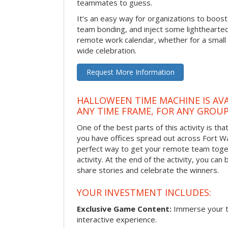
teammates to guess.
It’s an easy way for organizations to boo
team bonding, and inject some lighthearted
remote work calendar, whether for a smal
wide celebration.
Request More Information
HALLOWEEN TIME MACHINE IS AVA
ANY TIME FRAME, FOR ANY GROUP
One of the best parts of this activity is tha
you have offices spread out across Fort Way
perfect way to get your remote team toget
activity. At the end of the activity, you ca
share stories and celebrate the winners.
YOUR INVESTMENT INCLUDES:
Exclusive Game Content:
Immerse your te
interactive experience.