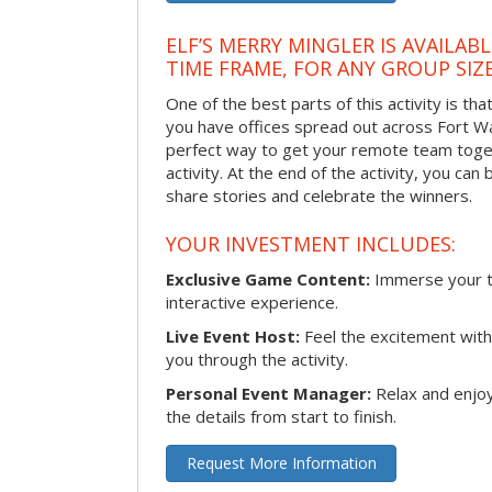
ELF’S MERRY MINGLER IS AVAILAB
TIME FRAME, FOR ANY GROUP SIZ
One of the best parts of this activity is tha
you have offices spread out across Fort Way
perfect way to get your remote team toget
activity. At the end of the activity, you ca
share stories and celebrate the winners.
YOUR INVESTMENT INCLUDES:
Exclusive Game Content:
Immerse your te
interactive experience.
Live Event Host:
Feel the excitement with 
you through the activity.
Personal Event Manager:
Relax and enjoy
the details from start to finish.
Request More Information