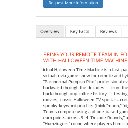
Request More Information
Overview
Key Facts
Reviews
BRING YOUR REMOTE TEAM IN F
WITH HALLOWEEN TIME MACHINE
irtual Halloween Time Machine is a fast-
virtual trivia game show for remote and hy
“Paranormal Pumpkin Pilot” professional ev
backward through the decades — from the 
back through pop culture history — testing
movies, classic Halloween TV specials, cre
spooky-keyword pop hits (think “moon,” “nig
Teams compete using a phone-based gam
earn points across 3–4 “Decade Rounds,” an
“Humzingers” round where players hum icon