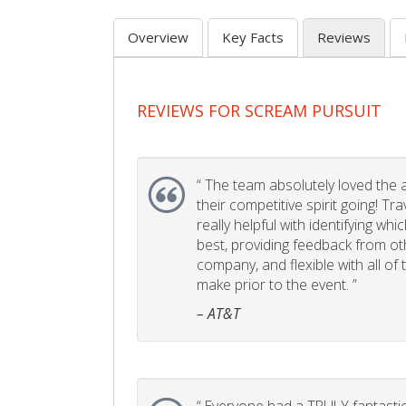
Overview
Key Facts
Reviews
REVIEWS FOR SCREAM PURSUIT
“
The team absolutely loved the act
their competitive spirit going! Tr
really helpful with identifying whi
best, providing feedback from ot
company, and flexible with all of
make prior to the event. ”
– AT&T