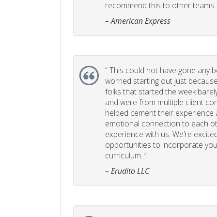
recommend this to other teams. 
– American Express
“
This could not have gone any bett
worried starting out just becaus
folks that started the week bare
and were from multiple client com
helped cement their experience
emotional connection to each ot
experience with us. We’re excited
opportunities to incorporate your
curriculum. ”
– Erudito LLC