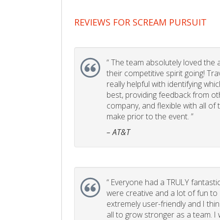
REVIEWS FOR SCREAM PURSUIT
“
The team absolutely loved the act
their competitive spirit going! Tr
really helpful with identifying whi
best, providing feedback from ot
company, and flexible with all of
make prior to the event. ”
– AT&T
“
Everyone had a TRULY fantastic
were creative and a lot of fun t
extremely user-friendly and I think
all to grow stronger as a team. I