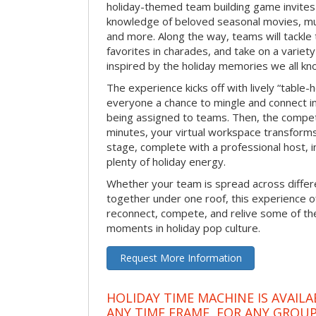
holiday-themed team building game invites 
knowledge of beloved seasonal movies, mus
and more. Along the way, teams will tackle t
favorites in charades, and take on a variet
inspired by the holiday memories we all kn
The experience kicks off with lively “table-
everyone a chance to mingle and connect 
being assigned to teams. Then, the competi
minutes, your virtual workspace transform
stage, complete with a professional host, 
plenty of holiday energy.
Whether your team is spread across differe
together under one roof, this experience of
reconnect, compete, and relive some of 
moments in holiday pop culture.
Request More Information
HOLIDAY TIME MACHINE IS AVAILA
ANY TIME FRAME, FOR ANY GROUP