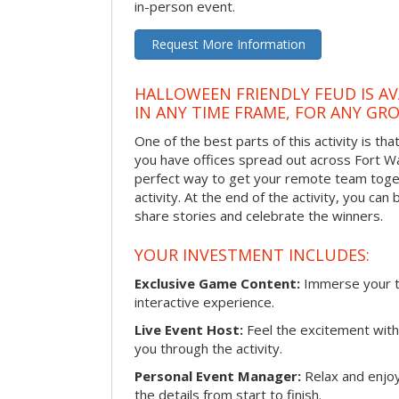
in-person event.
Request More Information
HALLOWEEN FRIENDLY FEUD IS AV
IN ANY TIME FRAME, FOR ANY GRO
One of the best parts of this activity is tha
you have offices spread out across Fort Way
perfect way to get your remote team toget
activity. At the end of the activity, you ca
share stories and celebrate the winners.
YOUR INVESTMENT INCLUDES:
Exclusive Game Content:
Immerse your te
interactive experience.
Live Event Host:
Feel the excitement with 
you through the activity.
Personal Event Manager:
Relax and enjoy
the details from start to finish.