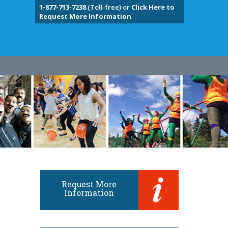
1-877-713-7238
(Toll-free) or
Click Here to
Request More Information
Request More
Information