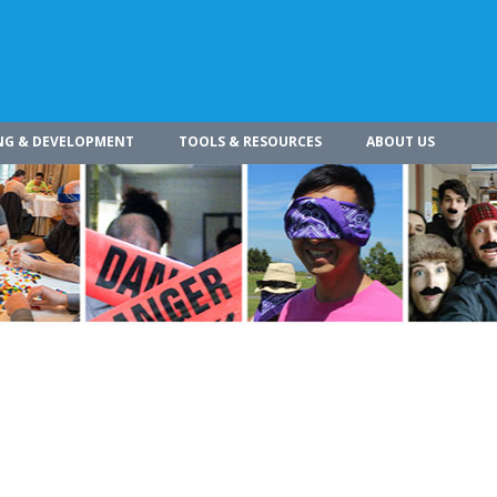
NG & DEVELOPMENT
TOOLS & RESOURCES
ABOUT US