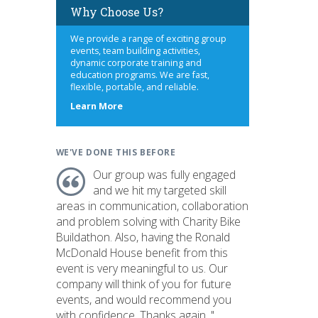
Why Choose Us?
We provide a range of exciting group
events, team building activities,
dynamic corporate training and
education programs. We are fast,
flexible, portable, and reliable.
about
Learn More
us
WE'VE DONE THIS BEFORE
Our group was fully engaged
and we hit my targeted skill
areas in communication, collaboration
and problem solving with Charity Bike
Buildathon. Also, having the Ronald
McDonald House benefit from this
event is very meaningful to us. Our
company will think of you for future
events, and would recommend you
with confidence. Thanks again. "