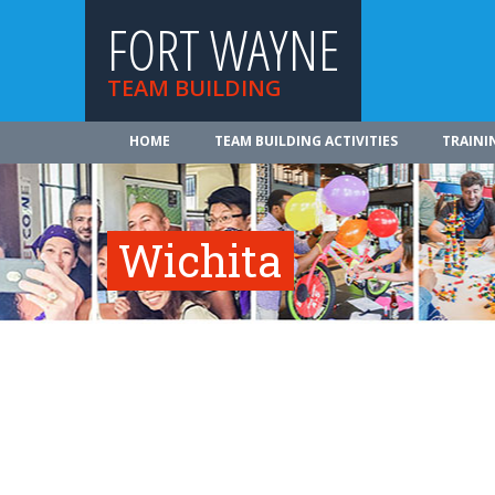
FORT WAYNE
TEAM BUILDING
HOME
TEAM BUILDING ACTIVITIES
TRAINI
Wichita