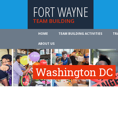
FORT WAYNE
TEAM BUILDING
HOME
TEAM BUILDING ACTIVITIES
TR
ABOUT US
Washington DC