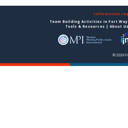
Information re
Team Building Activities in Fort Wa
Tools & Resources
|
About U
© 2026 F