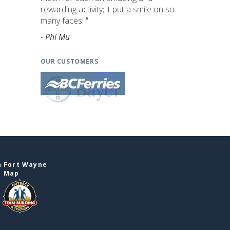
rewarding activity; it put a smile on so
many faces. "
- Phi Mu
OUR CUSTOMERS
n Fort Wayne
e Map