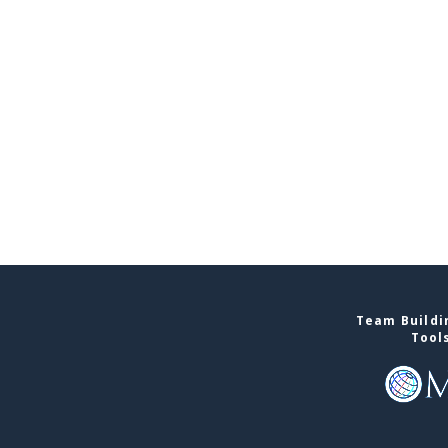
Team Buildin
Tool