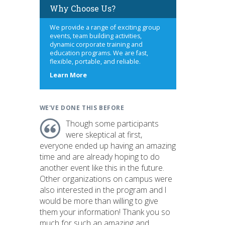
Why Choose Us?
We provide a range of exciting group
events, team building activities,
dynamic corporate training and
education programs. We are fast,
flexible, portable, and reliable.
about
Learn More
us
WE'VE DONE THIS BEFORE
Though some participants
were skeptical at first,
everyone ended up having an amazing
time and are already hoping to do
another event like this in the future.
Other organizations on campus were
also interested in the program and I
would be more than willing to give
them your information! Thank you so
much for such an amazing and