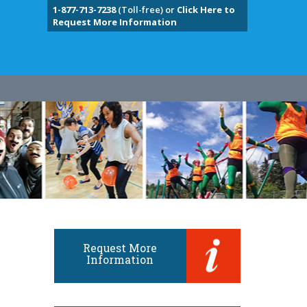
1-877-713-7238
(Toll-free) or
Click Here to
Request More Information
Request More
Information