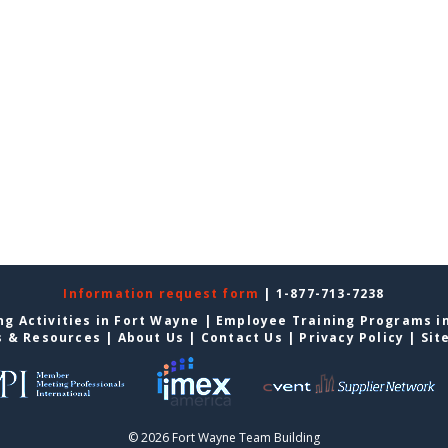
Information request form
| 1-877-713-7238
g Activities in Fort Wayne
|
Employee Training Programs i
s & Resources
|
About Us
|
Contact Us
|
Privacy Policy
|
Sit
© 2026 Fort Wayne Team Building