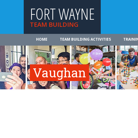
FORT WAYNE
TEAM BUILDING
HOME
TEAM BUILDING ACTIVITIES
TRAINI
Vaughan