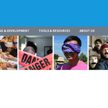
NG & DEVELOPMENT
TOOLS & RESOURCES
ABOUT US