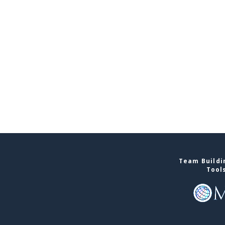
Team Buildin
Tool