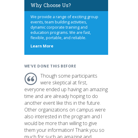
Why Choose Us?
We provide a range of exciting group
events, team building activities,
dynamic corporate training and
education programs. We are fast,
flexible, portable, and reliable.
about
Learn More
us
WE'VE DONE THIS BEFORE
Though some participants
were skeptical at first,
everyone ended up having an amazing
time and are already hoping to do
another event like this in the future.
Other organizations on campus were
also interested in the program and I
would be more than willing to give
them your information! Thank you so
much for such an amazing and