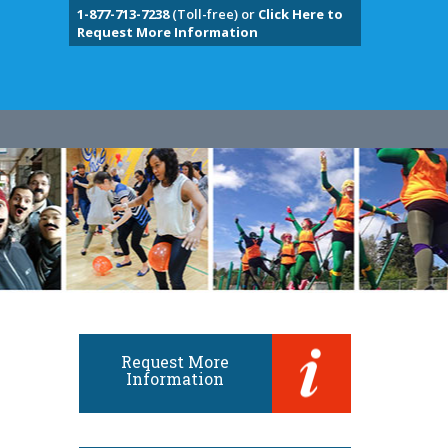
1-877-713-7238
(Toll-free) or
Click Here to
Request More Information
Request More
Information