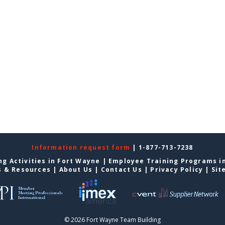
Information request form
| 1-877-713-7238
g Activities in Fort Wayne
|
Employee Training Programs i
s & Resources
|
About Us
|
Contact Us
|
Privacy Policy
|
Sit
© 2026 Fort Wayne Team Building