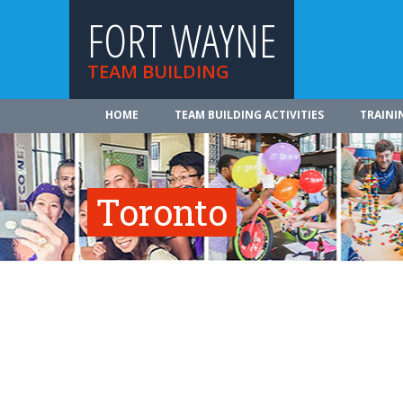
FORT WAYNE
TEAM BUILDING
HOME
TEAM BUILDING ACTIVITIES
TRAINI
Toronto