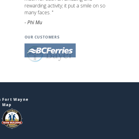
rewarding activity; it put a smile on so
many faces. "
- Phi Mu
OUR CUSTOMERS
n Fort Wayne
e Map