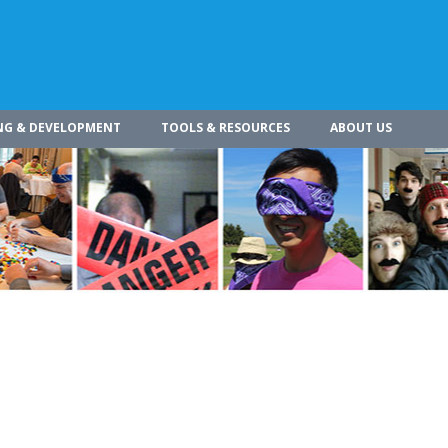
NG & DEVELOPMENT
TOOLS & RESOURCES
ABOUT US