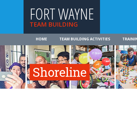
FORT WAYNE
TEAM BUILDING
HOME
TEAM BUILDING ACTIVITIES
TRAINI
Shoreline