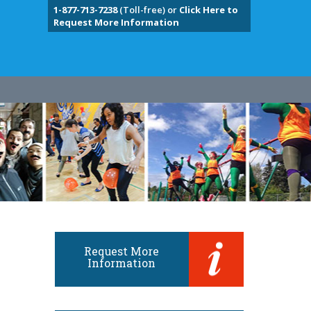
1-877-713-7238
(Toll-free) or
Click Here to
Request More Information
Request More
Information