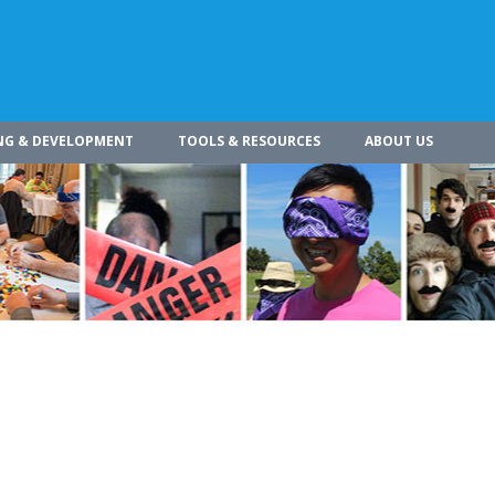
NG & DEVELOPMENT
TOOLS & RESOURCES
ABOUT US