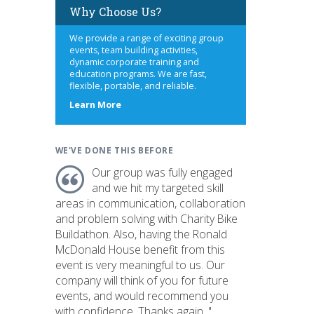
Why Choose Us?
We provide a range of exciting group
events, team building activities,
dynamic corporate training and
education programs. We are fast,
flexible, portable, and reliable.
about
Learn More
us
WE'VE DONE THIS BEFORE
Our group was fully engaged
and we hit my targeted skill
areas in communication, collaboration
and problem solving with Charity Bike
Buildathon. Also, having the Ronald
McDonald House benefit from this
event is very meaningful to us. Our
company will think of you for future
events, and would recommend you
with confidence. Thanks again. "