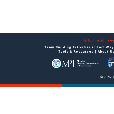
Information re
Team Building Activities in Fort Wa
Tools & Resources
|
About U
© 2026 F