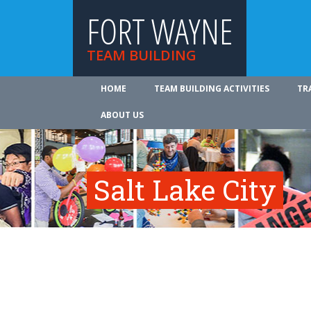
FORT WAYNE
TEAM BUILDING
HOME
TEAM BUILDING ACTIVITIES
TR
ABOUT US
Salt Lake City