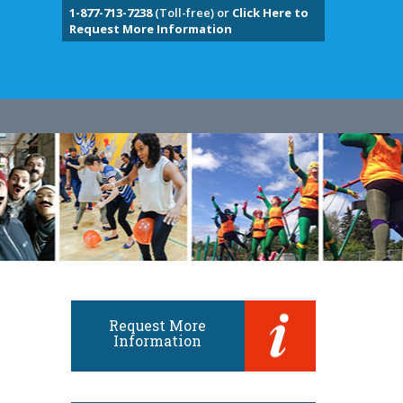
1-877-713-7238
(Toll-free) or
Click Here to
Request More Information
Request More
Information