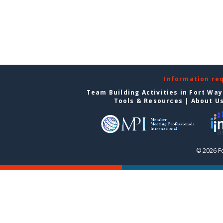
Information re
Team Building Activities in Fort Wa
Tools & Resources
|
About U
© 2026 F