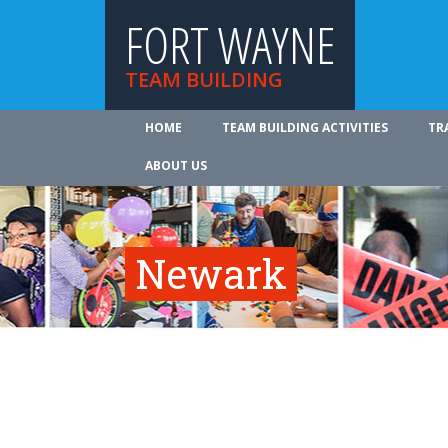
FORT WAYNE
TEAM BUILDING
HOME
TEAM BUILDING ACTIVITIES
TR
ABOUT US
Newark