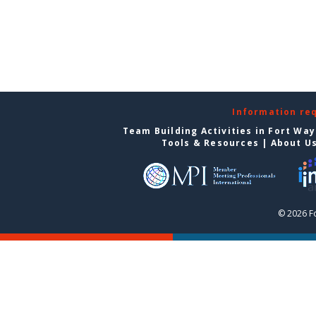
Information re
Team Building Activities in Fort Wa
Tools & Resources
|
About U
© 2026 F