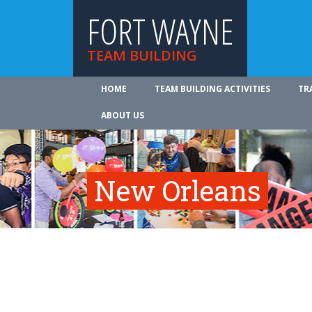
FORT WAYNE
TEAM BUILDING
HOME
TEAM BUILDING ACTIVITIES
TR
ABOUT US
New Orleans