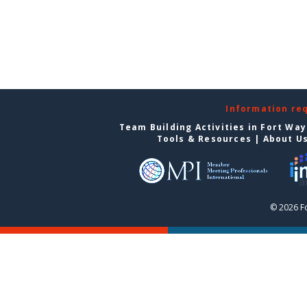
Information re
Team Building Activities in Fort Wa
Tools & Resources
|
About U
© 2026 F