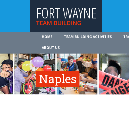
FORT WAYNE
TEAM BUILDING
HOME
TEAM BUILDING ACTIVITIES
TR
ABOUT US
Naples