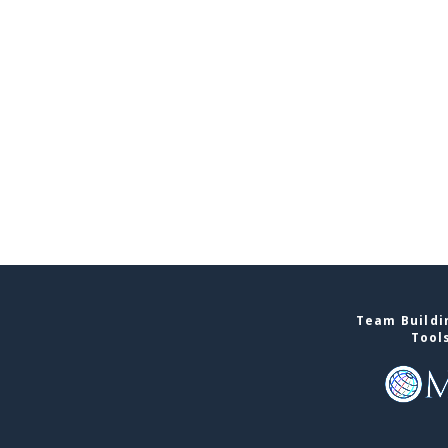
Team Buildin
Tool