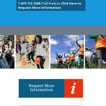
1-877-713-7238
(Toll-free) or
Click Here to
Request More Information
Request More
Information