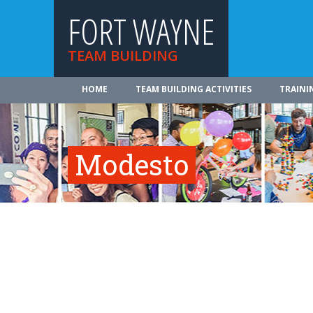
FORT WAYNE
TEAM BUILDING
HOME
TEAM BUILDING ACTIVITIES
TRAINI
Modesto