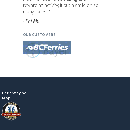
rewarding activity; it put a smile on so
many faces. "
- Phi Mu
OUR CUSTOMERS
n Fort Wayne
e Map