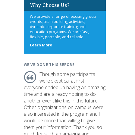
Why Choose Us?
We provide a range of exciting group
events, team building activities,
dynamic corporate training and
education programs. We are fast,
flexible, portable, and reliable.
about
Learn More
us
WE'VE DONE THIS BEFORE
Though some participants
were skeptical at first,
everyone ended up having an amazing
time and are already hoping to do
another event like this in the future.
Other organizations on campus were
also interested in the program and I
would be more than willing to give
them your information! Thank you so
much for such an amazing and