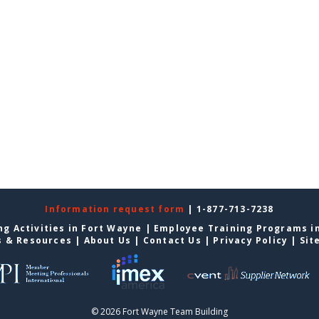
Information request form
| 1-877-713-7238
g Activities in Fort Wayne
|
Employee Training Programs i
s & Resources
|
About Us
|
Contact Us
|
Privacy Policy
|
Sit
© 2026 Fort Wayne Team Building