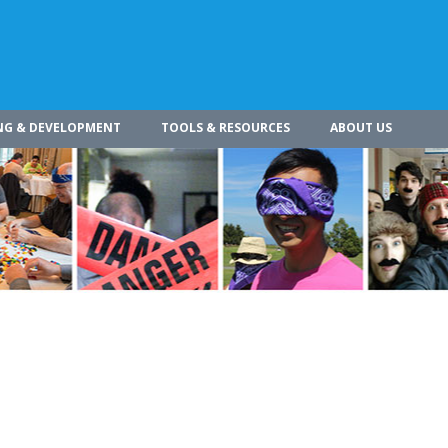
NG & DEVELOPMENT
TOOLS & RESOURCES
ABOUT US