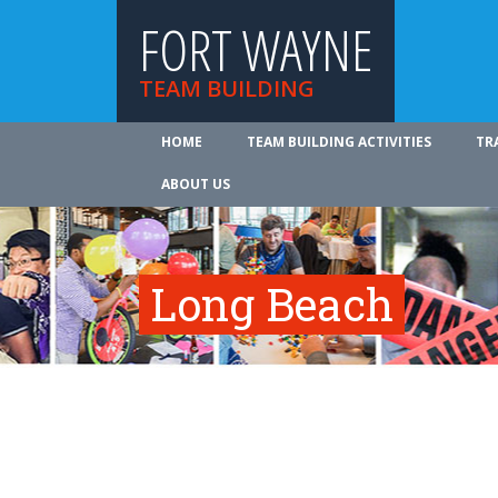
FORT WAYNE
TEAM BUILDING
HOME
TEAM BUILDING ACTIVITIES
TR
ABOUT US
Long Beach