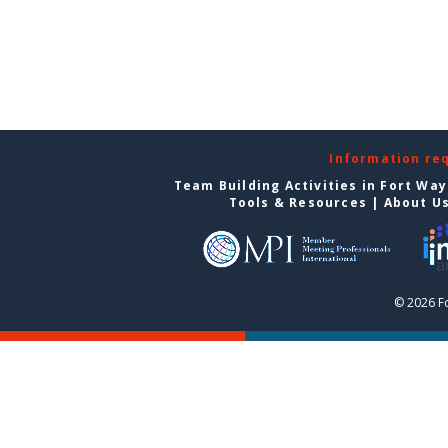
Information re
Team Building Activities in Fort Wa
Tools & Resources
|
About U
© 2026 F