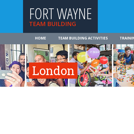
FORT WAYNE
TEAM BUILDING
HOME
TEAM BUILDING ACTIVITIES
TRAINI
London