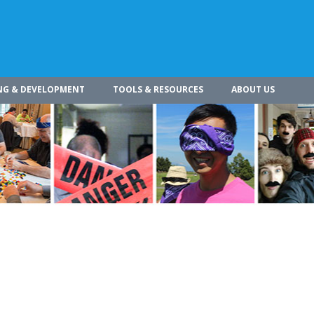
NG & DEVELOPMENT
TOOLS & RESOURCES
ABOUT US