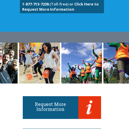
1-877-713-7238
(Toll-free) or
Click Here to
Request More Information
Request More
Information