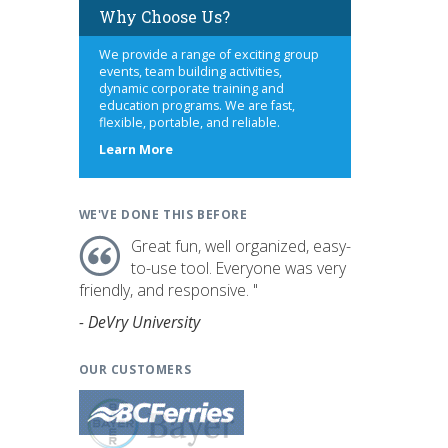
Why Choose Us?
We provide a range of exciting group
events, team building activities,
dynamic corporate training and
education programs. We are fast,
flexible, portable, and reliable.
about
Learn More
us
WE'VE DONE THIS BEFORE
Great fun, well organized, easy-
to-use tool. Everyone was very
friendly, and responsive. "
- DeVry University
OUR CUSTOMERS