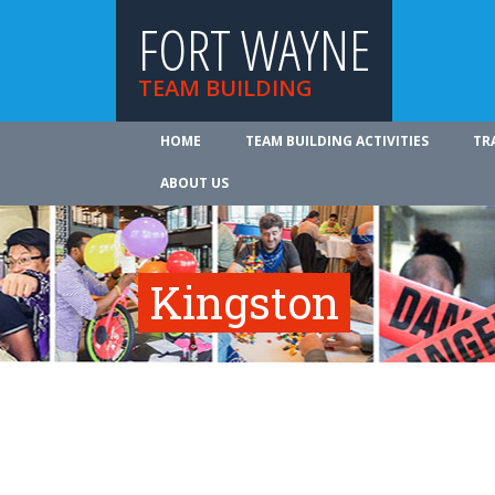
FORT WAYNE
TEAM BUILDING
HOME
TEAM BUILDING ACTIVITIES
TR
ABOUT US
Kingston