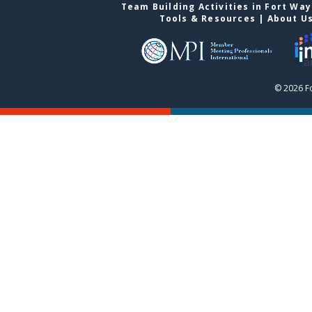
Team Building Activities in Fort Wa
Tools & Resources
|
About U
© 2026 F