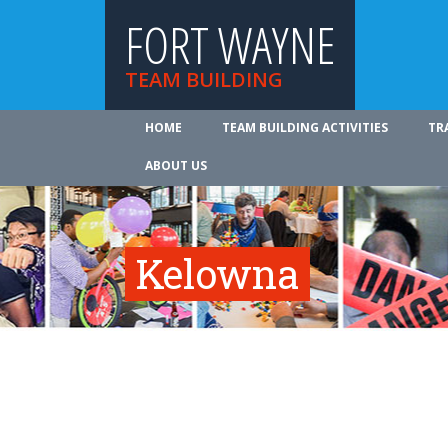
FORT WAYNE
TEAM BUILDING
HOME
TEAM BUILDING ACTIVITIES
TR
ABOUT US
Kelowna