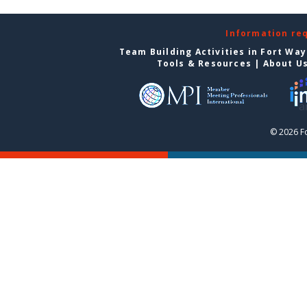
Information re
Team Building Activities in Fort Wa
Tools & Resources
|
About U
© 2026 F