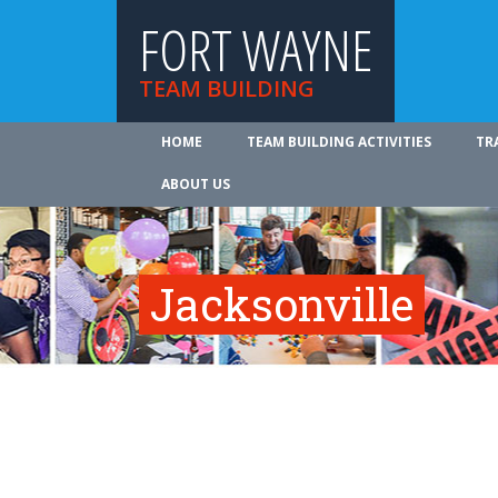
FORT WAYNE
TEAM BUILDING
HOME
TEAM BUILDING ACTIVITIES
TR
ABOUT US
Jacksonville