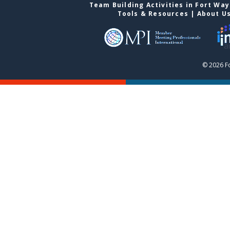
Team Building Activities in Fort Wa
Tools & Resources
|
About U
© 2026 F