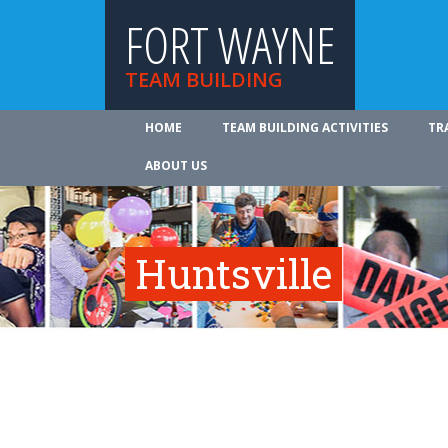
FORT WAYNE
TEAM BUILDING
HOME
TEAM BUILDING ACTIVITIES
TR
ABOUT US
Huntsville