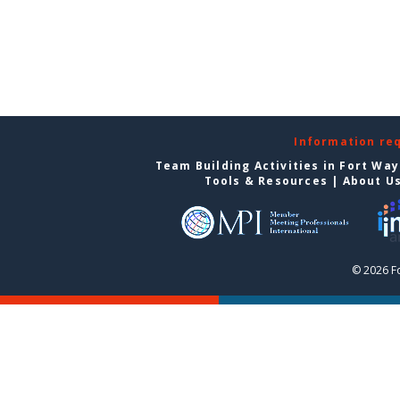
Information re
Team Building Activities in Fort Wa
Tools & Resources
|
About U
© 2026 F