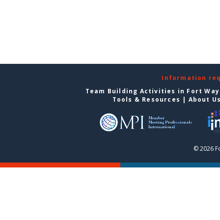
Information re
Team Building Activities in Fort Wa
Tools & Resources
|
About U
© 2026 F