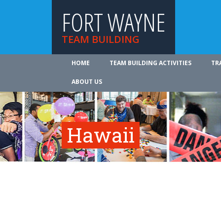
FORT WAYNE
TEAM BUILDING
HOME
TEAM BUILDING ACTIVITIES
TR
ABOUT US
Hawaii