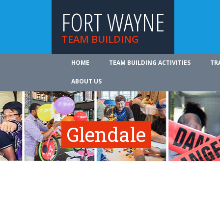
FORT WAYNE
TEAM BUILDING
HOME
TEAM BUILDING ACTIVITIES
TR
ABOUT US
Glendale