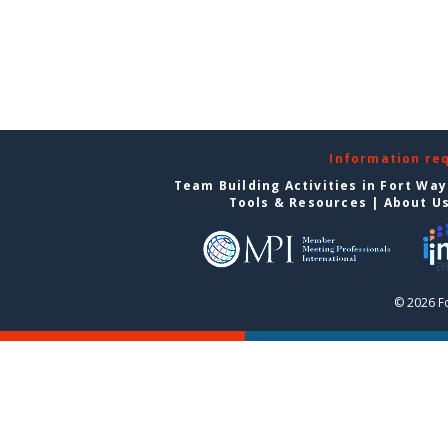
Information re
Team Building Activities in Fort Wa
Tools & Resources
|
About U
© 2026 F