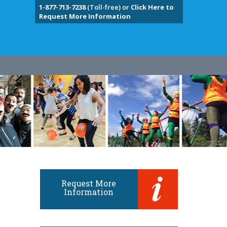
1-877-713-7238
(Toll-free) or
Click Here to
Request More Information
Request More
Information