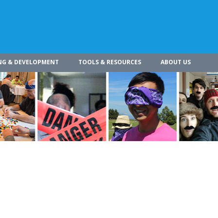
NG & DEVELOPMENT
TOOLS & RESOURCES
ABOUT US