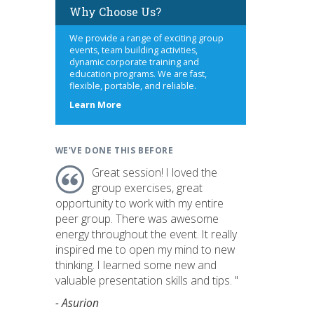
Why Choose Us?
We provide a range of exciting group
events, team building activities,
dynamic corporate training and
education programs. We are fast,
flexible, portable, and reliable.
about
Learn More
us
WE'VE DONE THIS BEFORE
Great session! I loved the
group exercises, great
opportunity to work with my entire
peer group. There was awesome
energy throughout the event. It really
inspired me to open my mind to new
thinking. I learned some new and
valuable presentation skills and tips. "
- Asurion