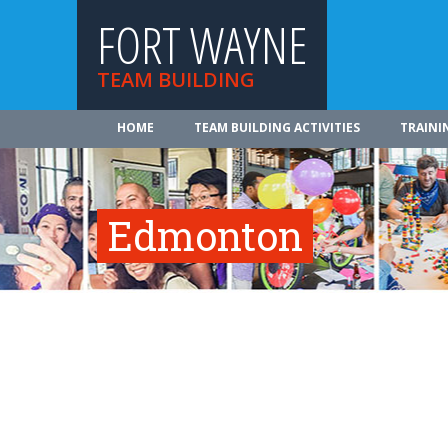
FORT WAYNE
TEAM BUILDING
HOME
TEAM BUILDING ACTIVITIES
TRAINI
Edmonton