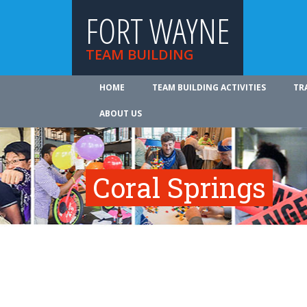
FORT WAYNE
TEAM BUILDING
HOME
TEAM BUILDING ACTIVITIES
TR
ABOUT US
Coral Springs