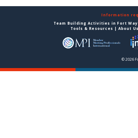
Information re
Team Building Activities in Fort Wa
Tools & Resources
|
About U
© 2026 F