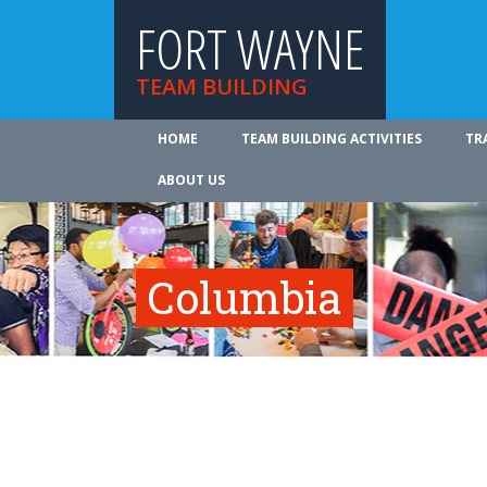
FORT WAYNE
TEAM BUILDING
HOME
TEAM BUILDING ACTIVITIES
TR
ABOUT US
Columbia