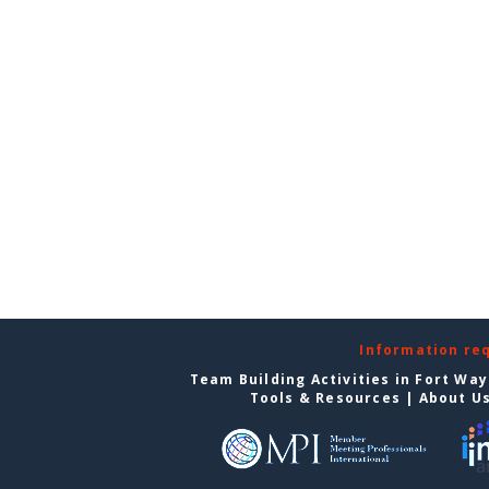
Information re
Team Building Activities in Fort Wa
Tools & Resources
|
About U