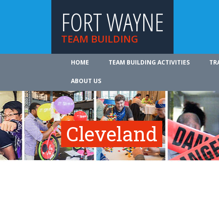
FORT WAYNE
TEAM BUILDING
HOME
TEAM BUILDING ACTIVITIES
TR
ABOUT US
Cleveland