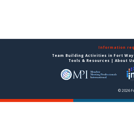
Information re
Team Building Activities in Fort Wa
Tools & Resources
|
About U
© 2026 F