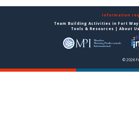
Information re
Team Building Activities in Fort Wa
Tools & Resources
|
About U
© 2026 F