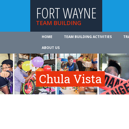
FORT WAYNE
TEAM BUILDING
HOME
TEAM BUILDING ACTIVITIES
TR
ABOUT US
Chula Vista