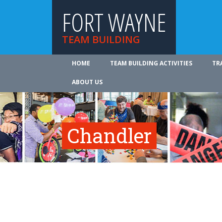
FORT WAYNE
TEAM BUILDING
HOME
TEAM BUILDING ACTIVITIES
TR
ABOUT US
Chandler