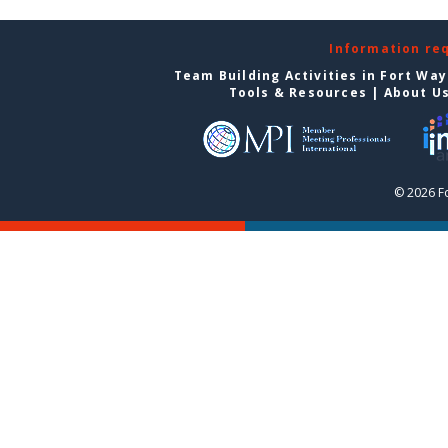
Information re
Team Building Activities in Fort Wa
Tools & Resources
|
About U
© 2026 F