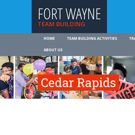
FORT WAYNE
TEAM BUILDING
HOME
TEAM BUILDING ACTIVITIES
TR
ABOUT US
Cedar Rapids