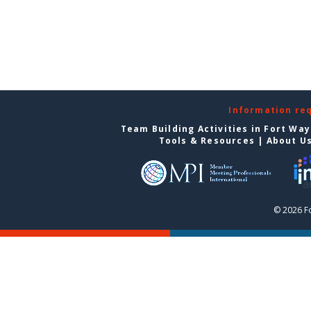
Information re
Team Building Activities in Fort Wa
Tools & Resources
|
About U
© 2026 F