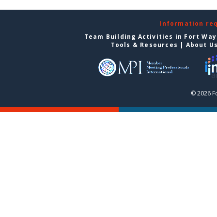
Information re
Team Building Activities in Fort Wa
Tools & Resources
|
About U
© 2026 F