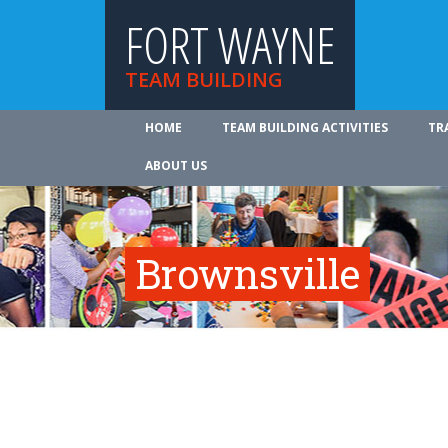
FORT WAYNE
TEAM BUILDING
HOME
TEAM BUILDING ACTIVITIES
TR
ABOUT US
Brownsville