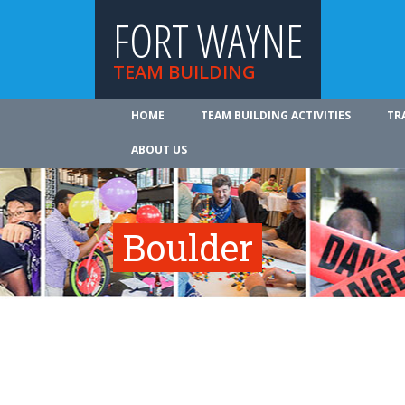
FORT WAYNE
TEAM BUILDING
HOME
TEAM BUILDING ACTIVITIES
TR
ABOUT US
Boulder