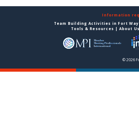
Information re
Team Building Activities in Fort Wa
Tools & Resources
|
About U
© 2026 F