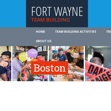
FORT WAYNE
TEAM BUILDING
HOME
TEAM BUILDING ACTIVITIES
TR
ABOUT US
Boston