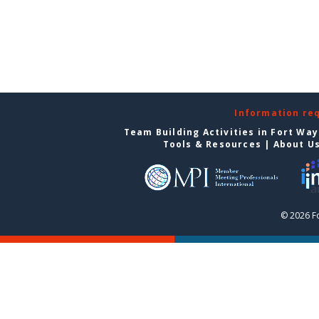
Information re
Team Building Activities in Fort Wa
Tools & Resources
|
About U
© 2026 F