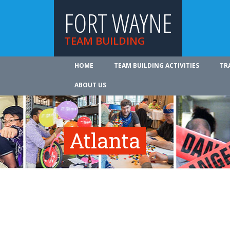
FORT WAYNE
TEAM BUILDING
HOME
TEAM BUILDING ACTIVITIES
TR
ABOUT US
Atlanta