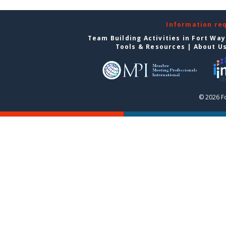
Information re
Team Building Activities in Fort Wa
Tools & Resources
|
About U
© 2026 F