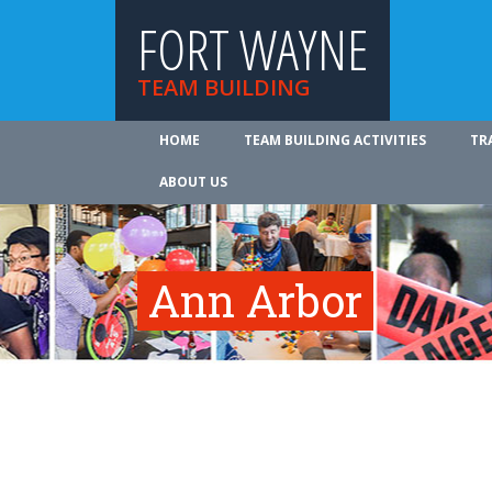
FORT WAYNE
TEAM BUILDING
HOME
TEAM BUILDING ACTIVITIES
TR
ABOUT US
Ann Arbor