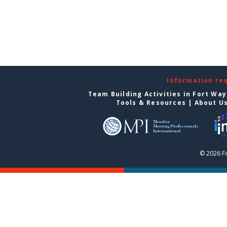
Information re
Team Building Activities in Fort Wa
Tools & Resources
|
About U
© 2026 F