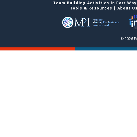
Team Building Activities in Fort Wa
Tools & Resources
|
About U
© 2026 F