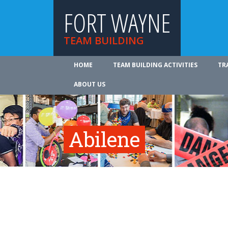
FORT WAYNE
TEAM BUILDING
HOME
TEAM BUILDING ACTIVITIES
TR
ABOUT US
Abilene