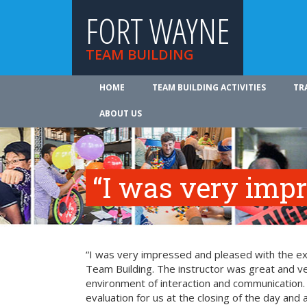
FORT WAYNE
TEAM BUILDING
HOME
TEAM BUILDING ACTIVITIES
TR
ABOUT US
“I was very imp
“I was very impressed and pleased with the exp
Team Building. The instructor was great and ve
environment of interaction and communication. T
evaluation for us at the closing of the day and