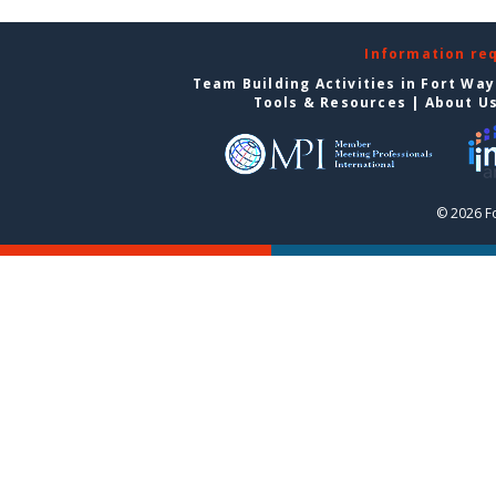
Information re
Team Building Activities in Fort Wa
Tools & Resources
|
About U
© 2026 F