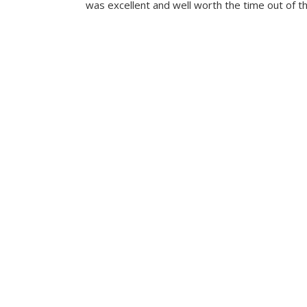
was excellent and well worth the time out of th