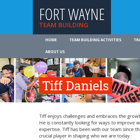
FORT WAYNE
TEAM BUILDING
HOME
TEAM BUILDING ACTIVITIES
TR
ABOUT US
Tiff Daniels
Tiff enjoys challenges and embraces the growth
He is constantly looking for ways to improve 
expertise. Tiff has been with our team since t
crucial player in shaping who we are today.