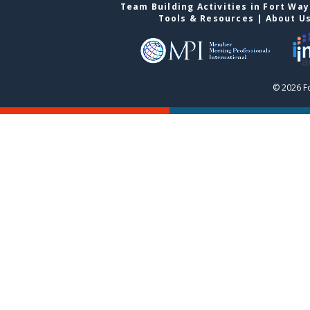
Team Building Activities in Fort Wa
Tools & Resources
|
About U
© 2026 F