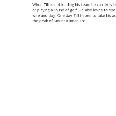
When Tiff is not leading his team he can likely b
or playing a round of golf. He also loves to sp
wife and dog. One day Tiff hopes to take his a
the peak of Mount Kilimanjaro.