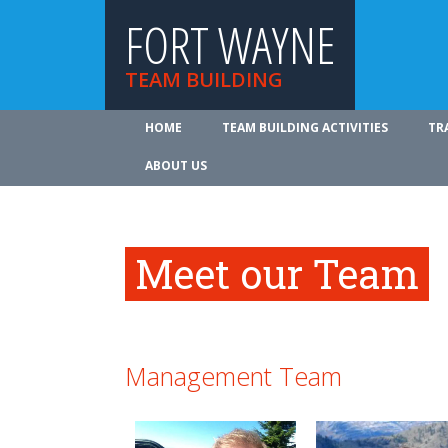
FORT WAYNE
TEAM BUILDING
HOME
TEAM BUILDING ACTIVITIES
TR
ABOUT US
Meet our Team
Management Team