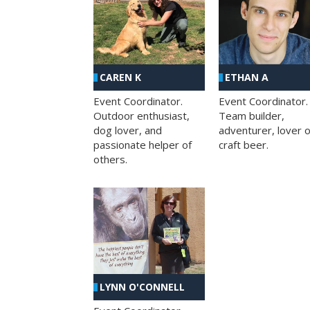
CAREN K
ETHAN A
Event Coordinator.
Event Coordinator.
Outdoor enthusiast,
Team builder,
dog lover, and
adventurer, lover o
passionate helper of
craft beer.
others.
LYNN O'CONNELL