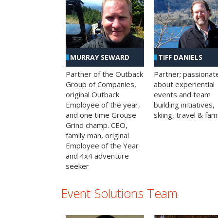
MURRAY SEWARD
TIFF DANIELS
Partner of the Outback
Partner; passionat
Group of Companies,
about experiential
original Outback
events and team
Employee of the year,
building initiatives,
and one time Grouse
skiing, travel & fami
Grind champ. CEO,
family man, original
Employee of the Year
and 4x4 adventure
seeker
Event Solutions Team