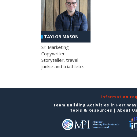
TAYLOR MASON
Sr. Marketing
Copywriter.
Storyteller, travel
junkie and triathlete.
Information re
Team Building Activities in Fort Wa
Tools & Resources
|
About U