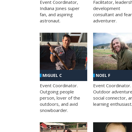
Facilitator, leaders
Event Coordinator,
development
Indiana Jones super
consultant and fea
fan, and aspiring
adventurer.
astronaut.
MIGUEL C
NOEL F
Event Coordinator.
Event Coordinator.
Outgoing people
Outdoor adventure
person, lover of the
social connector, a
outdoors, and avid
learning enthusiast
snowboarder.