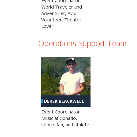
Event Coordinator.
World Traveler and
Adventurer, Avid
Volunteer, Theater
Lover
Operations Support Team
DEREK BLACKWELL
Event Coordinator.
Music aficionado,
sports fan, and athlete.