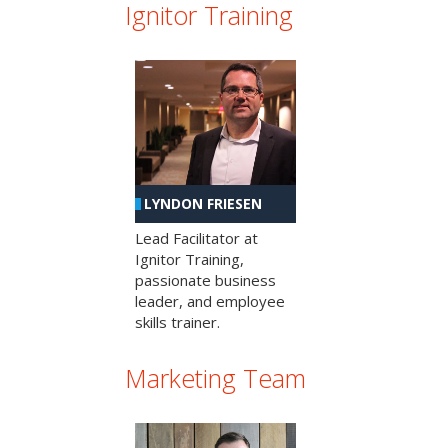
Ignitor Training
LYNDON FRIESEN
Lead Facilitator at
Ignitor Training,
passionate business
leader, and employee
skills trainer.
Marketing Team