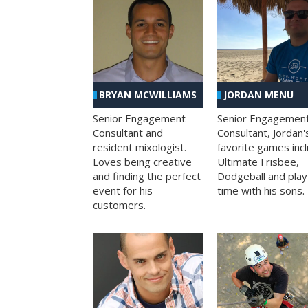
BRYAN MCWILLIAMS
JORDAN MENU
Senior Engagement
Senior Engagemen
Consultant and
Consultant, Jordan'
resident mixologist.
favorite games inc
Loves being creative
Ultimate Frisbee,
and finding the perfect
Dodgeball and play
event for his
time with his sons.
customers.