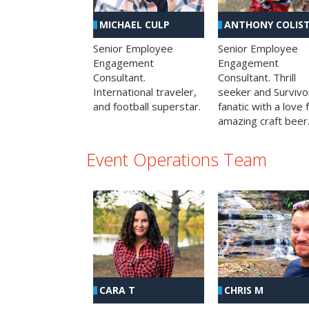
MICHAEL CULP
ANTHONY COLIS
Senior Employee
Senior Employee
Engagement
Engagement
Consultant.
Consultant. Thrill
International traveler,
seeker and Survivo
and football superstar.
fanatic with a love 
amazing craft beer
Event Operations Team
CHRIS M
CARA T