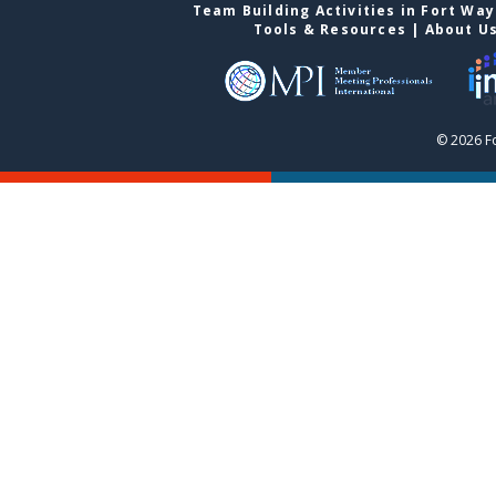
Team Building Activities in Fort Wa
Tools & Resources
|
About U
© 2026 F