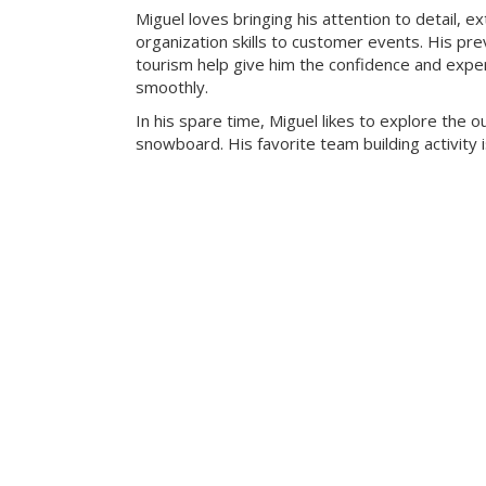
Miguel loves bringing his attention to detail, e
organization skills to customer events. His pre
tourism help give him the confidence and exper
smoothly.
In his spare time, Miguel likes to explore the 
snowboard. His favorite team building activity