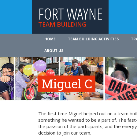
FORT WAYNE
TEAM BUILDING
HOME
TEAM BUILDING ACTIVITIES
TR
ABOUT US
Miguel C
The first time Miguel helped out on a team bui
something he wanted to be a part of. The fast-
the passion of the participants, and the energy 
decision to join our team.