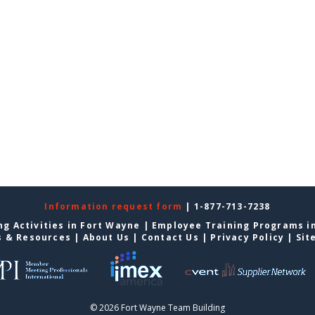
Information request form
| 1-877-713-7238
g Activities in Fort Wayne
|
Employee Training Programs i
s & Resources
|
About Us
|
Contact Us
|
Privacy Policy
|
Sit
© 2026 Fort Wayne Team Building