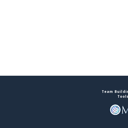
Team Buildin
Tool