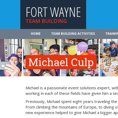
FORT WAYNE
TEAM BUILDING
HOME
TEAM BUILDING ACTIVITIES
TRAINI
Michael Culp
Michael is a passionate event solutions expert, wit
working in each of these fields have given him a si
Previously, Michael spent eight years traveling th
From climbing the mountains of Europe, to diving of
new experience helped to give Michael a bigger appr