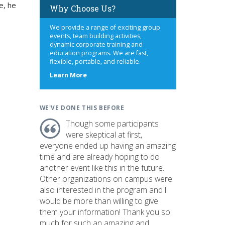
e, he
Why Choose Us?
We provide a range of exciting group
events, team building activities,
dynamic corporate training and
education programs. We are fast,
flexible, portable, and reliable.
about
Learn More
us
WE'VE DONE THIS BEFORE
Though some participants
were skeptical at first,
everyone ended up having an amazing
time and are already hoping to do
another event like this in the future.
Other organizations on campus were
also interested in the program and I
would be more than willing to give
them your information! Thank you so
much for such an amazing and