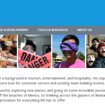
NG & DEVELOPMENT
TOOLS & RESOURCES
ABOUT US
h a background in tourism, entertainment, and hospitality. His ex
ncere love for customer service and exciting team building events.
e world, exploring new places, and going on some incredible journ
f the beaches of Mexico, to trekking across the glaciers of Alaska
eciation for everything life has to offer.