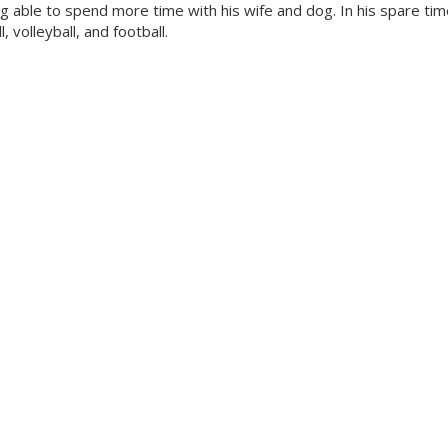
 able to spend more time with his wife and dog. In his spare tim
 volleyball, and football.