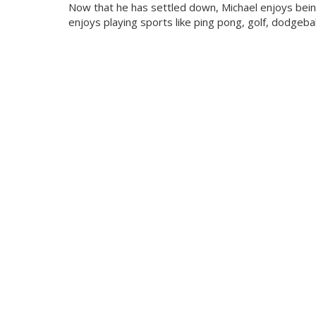
Now that he has settled down, Michael enjoys being
enjoys playing sports like ping pong, golf, dodgeball,