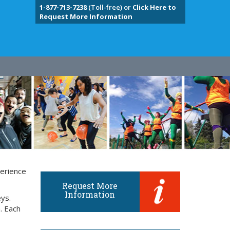
1-877-713-7238
(Toll-free) or
Click Here to
Request More Information
perience
Request More
Information
eys.
. Each