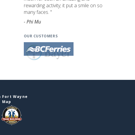
rewarding activity; it put a smile on so
many faces. "
- Phi Mu
OUR CUSTOMERS
n Fort Wayne
e Map