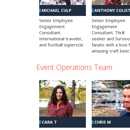
MICHAEL CULP
ANTHONY COLIS
Senior Employee
Senior Employee
Engagement
Engagement
Consultant.
Consultant. Thrill
International traveler,
seeker and Survivo
and football superstar.
fanatic with a love 
amazing craft beer
Event Operations Team
CHRIS M
CARA T