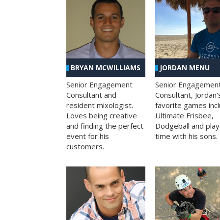
BRYAN MCWILLIAMS
JORDAN MENU
Senior Engagement
Senior Engagemen
Consultant and
Consultant, Jordan'
resident mixologist.
favorite games inc
Loves being creative
Ultimate Frisbee,
and finding the perfect
Dodgeball and play
event for his
time with his sons.
customers.