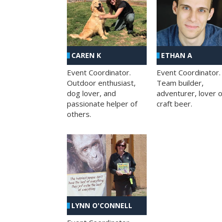
CAREN K
ETHAN A
Event Coordinator.
Event Coordinator.
Outdoor enthusiast,
Team builder,
dog lover, and
adventurer, lover o
passionate helper of
craft beer.
others.
LYNN O'CONNELL