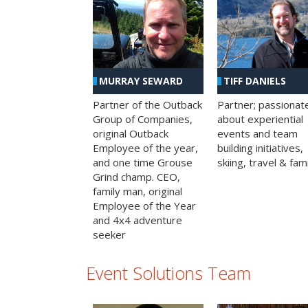
MURRAY SEWARD
TIFF DANIELS
Partner of the Outback
Partner; passionat
Group of Companies,
about experiential
original Outback
events and team
Employee of the year,
building initiatives,
and one time Grouse
skiing, travel & fami
Grind champ. CEO,
family man, original
Employee of the Year
and 4x4 adventure
seeker
Event Solutions Team