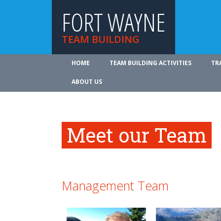
FORT WAYNE
TEAM BUILDING
HOME
TEAM BUILDING ACTIVITIES
TR
ABOUT US
Meet our Team
Management Team