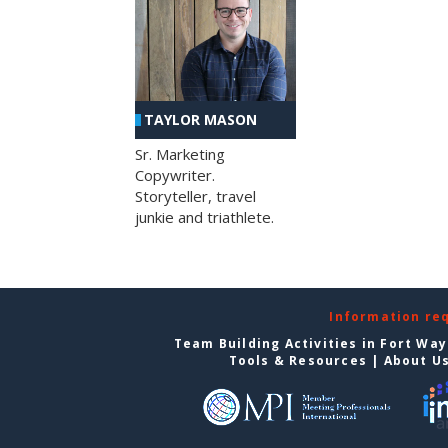
TAYLOR MASON
Sr. Marketing
Copywriter.
Storyteller, travel
junkie and triathlete.
Information re
Team Building Activities in Fort Wa
Tools & Resources
|
About U