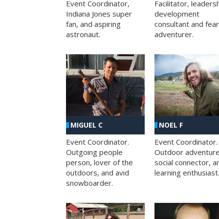
Facilitator, leaders
Event Coordinator,
development
Indiana Jones super
consultant and fea
fan, and aspiring
adventurer.
astronaut.
MIGUEL C
NOEL F
Event Coordinator.
Event Coordinator.
Outgoing people
Outdoor adventure
person, lover of the
social connector, a
outdoors, and avid
learning enthusiast
snowboarder.