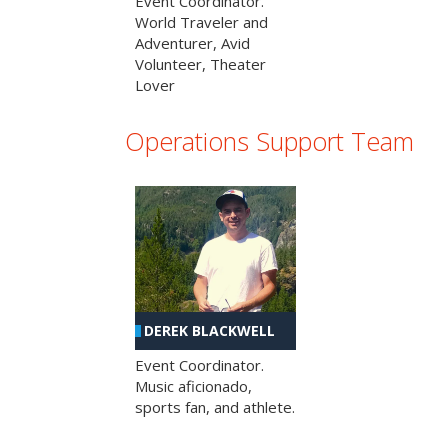
Event Coordinator.
World Traveler and
Adventurer, Avid
Volunteer, Theater
Lover
Operations Support Team
DEREK BLACKWELL
Event Coordinator.
Music aficionado,
sports fan, and athlete.