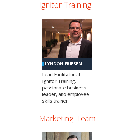
Ignitor Training
LYNDON FRIESEN
Lead Facilitator at
Ignitor Training,
passionate business
leader, and employee
skills trainer.
Marketing Team