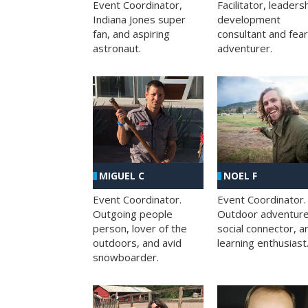
Facilitator, leaders
Event Coordinator,
development
Indiana Jones super
consultant and fea
fan, and aspiring
adventurer.
astronaut.
MIGUEL C
NOEL F
Event Coordinator.
Event Coordinator.
Outgoing people
Outdoor adventure
person, lover of the
social connector, a
outdoors, and avid
learning enthusiast
snowboarder.