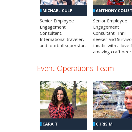
MICHAEL CULP
ANTHONY COLIS
Senior Employee
Senior Employee
Engagement
Engagement
Consultant.
Consultant. Thrill
International traveler,
seeker and Survivo
and football superstar.
fanatic with a love 
amazing craft beer
Event Operations Team
CHRIS M
CARA T