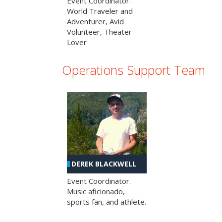
Event Coordinator.
World Traveler and
Adventurer, Avid
Volunteer, Theater
Lover
Operations Support Team
DEREK BLACKWELL
Event Coordinator.
Music aficionado,
sports fan, and athlete.