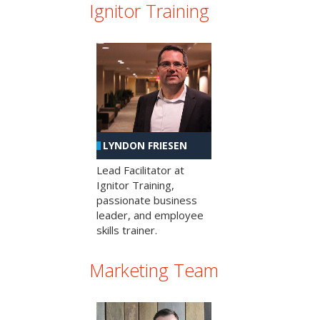
Ignitor Training
LYNDON FRIESEN
Lead Facilitator at
Ignitor Training,
passionate business
leader, and employee
skills trainer.
Marketing Team