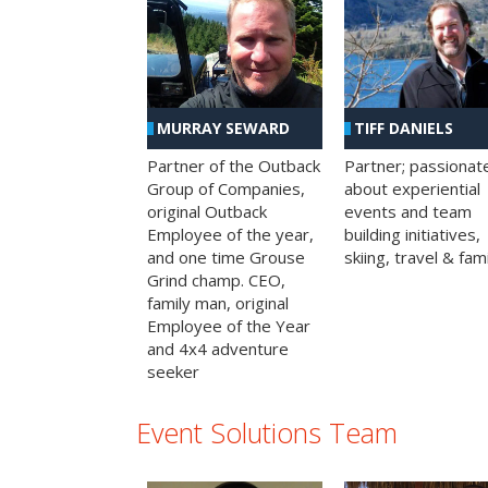
MURRAY SEWARD
TIFF DANIELS
Partner of the Outback
Partner; passionat
Group of Companies,
about experiential
original Outback
events and team
Employee of the year,
building initiatives,
and one time Grouse
skiing, travel & fami
Grind champ. CEO,
family man, original
Employee of the Year
and 4x4 adventure
seeker
Event Solutions Team