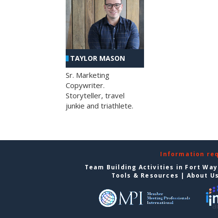
TAYLOR MASON
Sr. Marketing
Copywriter.
Storyteller, travel
junkie and triathlete.
Information re
Team Building Activities in Fort Wa
Tools & Resources
|
About U