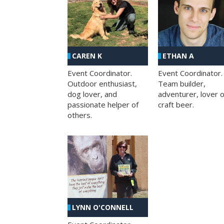
CAREN K
ETHAN A
Event Coordinator.
Event Coordinator.
Outdoor enthusiast,
Team builder,
dog lover, and
adventurer, lover o
passionate helper of
craft beer.
others.
LYNN O'CONNELL