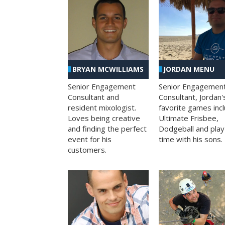
BRYAN MCWILLIAMS
JORDAN MENU
Senior Engagement
Senior Engagemen
Consultant and
Consultant, Jordan'
resident mixologist.
favorite games inc
Loves being creative
Ultimate Frisbee,
and finding the perfect
Dodgeball and play
event for his
time with his sons.
customers.