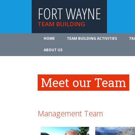
FORT WAYNE
TEAM BUILDING
HOME
TEAM BUILDING ACTIVITIES
TR
ABOUT US
Meet our Team
Management Team